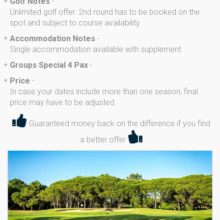
Golf Notes
-
*
Unlimited golf offer. 2nd round has to be booked on the
spot and subject to course availability
Accommodation Notes
-
*
Single accommodation available with supplement
Groups Special 4 Pax
-
*
Price
-
*
In case your dates include more than one season, final
price may have to be adjusted.
Guaranteed money back on the difference if you find
a better offer