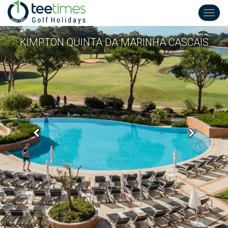
Toggl
navig
KIMPTON QUINTA DA MARINHA CASCAIS
Previous
Next