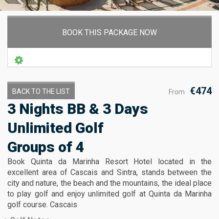
BOOK THIS PACKAGE NOW
€474
BACK TO THE LIST
From
3 Nights BB & 3 Days
Unlimited Golf
Groups of 4
Book Quinta da Marinha Resort Hotel located in the
excellent area of Cascais and Sintra, stands between the
city and nature, the beach and the mountains, the ideal place
to play golf and enjoy unlimited golf at Quinta da Marinha
golf course. Cascais