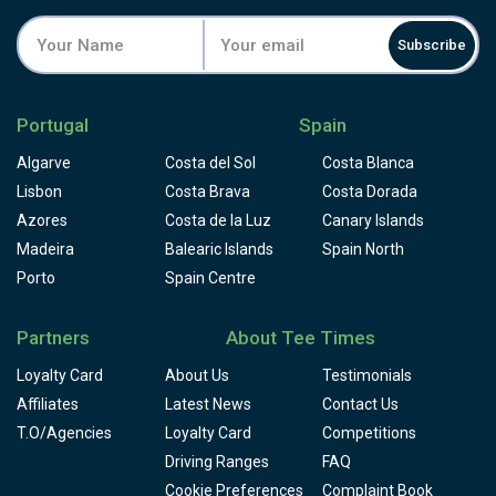
Facilities include a driving range, golf academy, resident
professionals, and a clubhouse restaurant and snack bar.
Subscribe
Book Quinta da Marinha through Tee Times, and pair it
with neighbouring Oitavos Dunes for two very different
rounds on the same stretch of coast.
Portugal
Spain
Algarve
Costa del Sol
Costa Blanca
Lisbon
Costa Brava
Costa Dorada
Azores
Costa de la Luz
Canary Islands
Madeira
Balearic Islands
Spain North
Porto
Spain Centre
Partners
About Tee Times
Loyalty Card
About Us
Testimonials
Affiliates
Latest News
Contact Us
T.O/Agencies
Loyalty Card
Competitions
Driving Ranges
FAQ
Cookie Preferences
Complaint Book