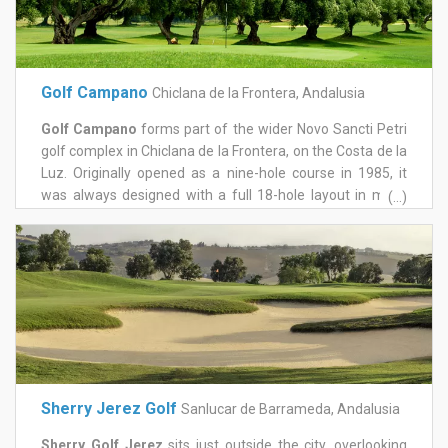
Golf Campano
Chiclana de la Frontera, Andalusia
Golf Campano
forms part of the wider Novo Sancti Petri
golf complex in Chiclana de la Frontera, on the Costa de la
Luz. Originally opened as a nine-hole course in 1985, it
was always designed with a full 18-hole layout in mind,
(...)
and that vision was completed with an expansion in 2007.
The front nine plays through parkland around the San
Andrés urbanisation, known for fast greens and fairways
that reward precision over power, with trees and water
hazards punishing anything loose. The back nine opens
out among a number of ancient olive trees and three
large lakes, with wider, more forgiving greens offering a
different rhythm to the round. A stream crossed by
distinctive red bridges reappears throughout the course
Sherry Jerez Golf
Sanlucar de Barrameda, Andalusia
and adds a memorable visual thread to the layout. A
complimentary shuttle bus connects Campano to the rest
Sherry Golf Jerez
sits just outside the city, overlooking