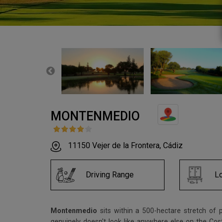
MONTENMEDIO
11150 Vejer de la Frontera, Cádiz
Driving Range
L
Montenmedio
sits within a 500-hectare stretch of 
genuinely doesn't look like anywhere else on the Co