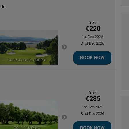
nds
from
€220
1st Dec 2026
31st Dec 2026
BOOK NOW
FAIRPLAY GOLF COURSE
LA ESTANCIA GOLF COURSE
from
€285
1st Dec 2026
31st Dec 2026
BOOK NOW
GOLF CAMPANO