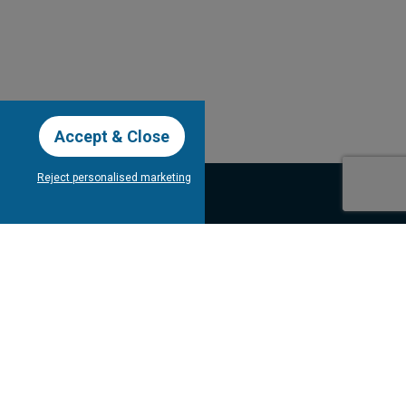
Accept & Close
Reject personalised marketing
our Newsletter
Subscribe
bout Tee Times
Client's
Testimonials