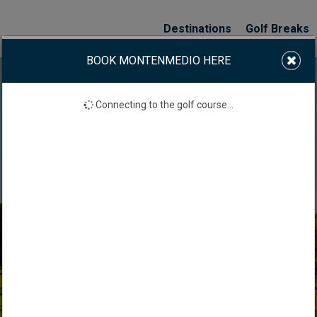
Destinations
Golf Breaks
BOOK MONTENMEDIO HERE
Connecting to the golf course...
MONTENMEDIO