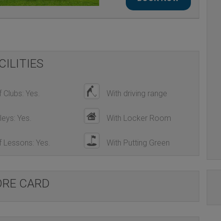
LA ESTANCIA GOLF COURSE
CILITIES
 Clubs: Yes.
With driving range
leys: Yes.
With Locker Room
 Lessons: Yes.
With Putting Green
ORE CARD