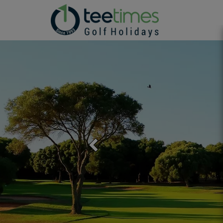
Previous