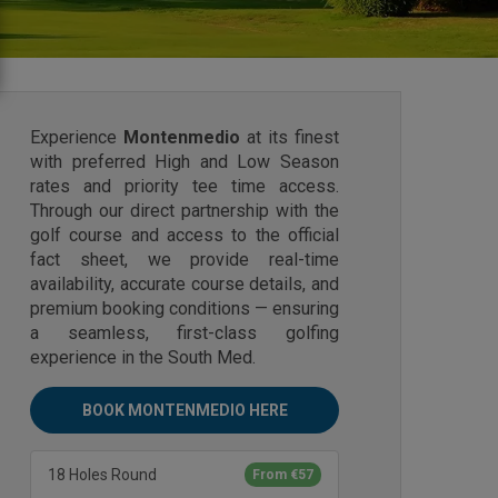
Experience
Montenmedio
at its finest
with preferred High and Low Season
rates and priority tee time access.
Through our direct partnership with the
golf course and access to the official
fact sheet, we provide real-time
availability, accurate course details, and
premium booking conditions — ensuring
a seamless, first-class golfing
experience in the South Med.
BOOK MONTENMEDIO HERE
18 Holes Round
From €57