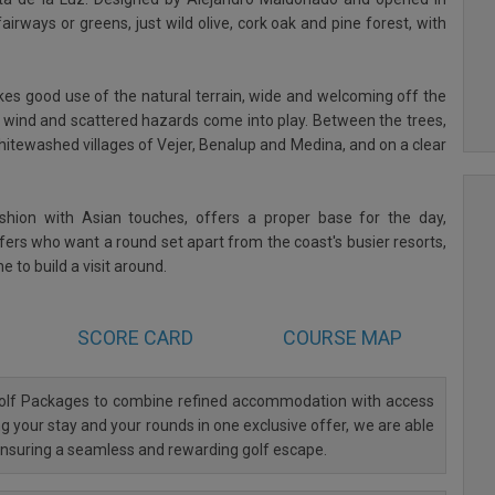
irways or greens, just wild olive, cork oak and pine forest, with
akes good use of the natural terrain, wide and welcoming off the
ind and scattered hazards come into play. Between the trees,
whitewashed villages of Vejer, Benalup and Medina, and on a clear
ashion with Asian touches, offers a proper base for the day,
olfers who want a round set apart from the coast's busier resorts,
e to build a visit around.
SCORE CARD
COURSE MAP
 Golf Packages to combine refined accommodation with access
ng your stay and your rounds in one exclusive offer, we are able
 ensuring a seamless and rewarding golf escape.