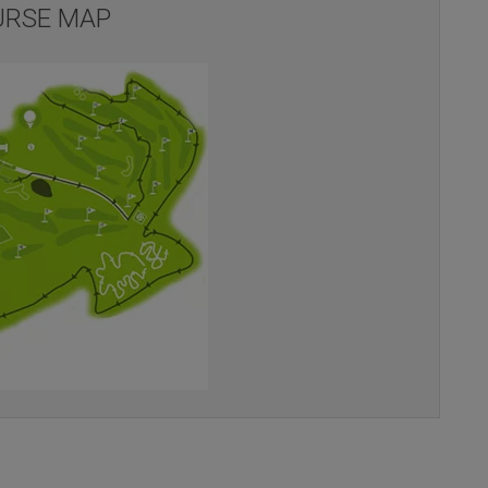
RSE MAP