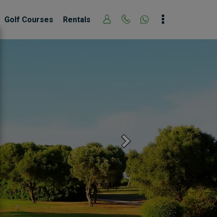
Golf Courses
Rentals
Next