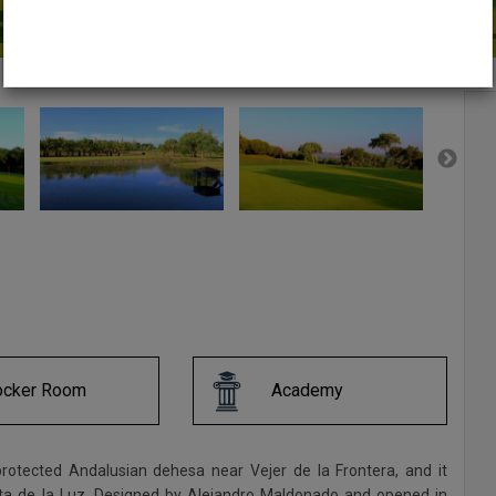
ocker Room
Academy
protected Andalusian dehesa near Vejer de la Frontera, and it
sta de la Luz. Designed by Alejandro Maldonado and opened in