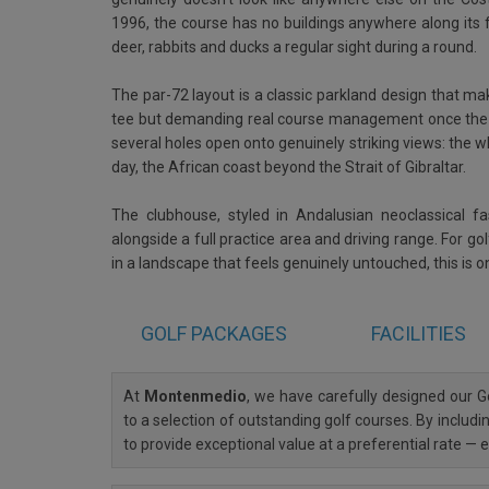
1996, the course has no buildings anywhere along its fa
deer, rabbits and ducks a regular sight during a round.
The par-72 layout is a classic parkland design that m
tee but demanding real course management once the w
several holes open onto genuinely striking views: the 
day, the African coast beyond the Strait of Gibraltar.
The clubhouse, styled in Andalusian neoclassical f
alongside a full practice area and driving range. For g
in a landscape that feels genuinely untouched, this is on
GOLF
PACKAGES
FACILITIES
At
Montenmedio
, we have carefully designed our
to a selection of outstanding golf courses. By includi
to provide exceptional value at a preferential rate —