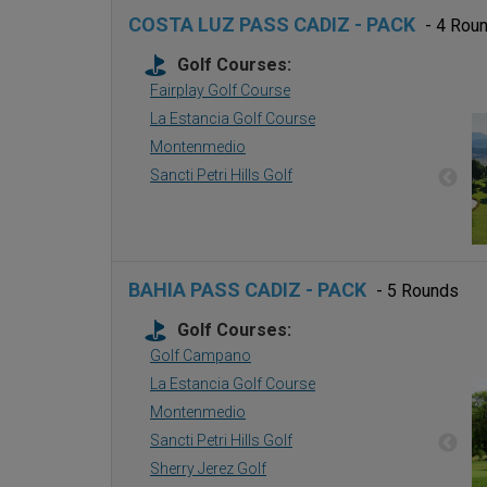
COSTA LUZ PASS CADIZ - PACK
- 4 Rou
Golf Courses:
Fairplay Golf Course
La Estancia Golf Course
Montenmedio
Sancti Petri Hills Golf
BAHIA PASS CADIZ - PACK
- 5 Rounds
Golf Courses:
Golf Campano
La Estancia Golf Course
Montenmedio
Sancti Petri Hills Golf
Sherry Jerez Golf