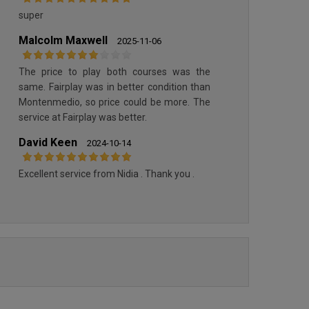
MONTENMEDIO
SANCTI PETRI HILLS GOLF
super
Malcolm Maxwell
2025-11-06
The price to play both courses was the
same. Fairplay was in better condition than
Montenmedio, so price could be more. The
service at Fairplay was better.
David Keen
2024-10-14
Excellent service from Nidia . Thank you .