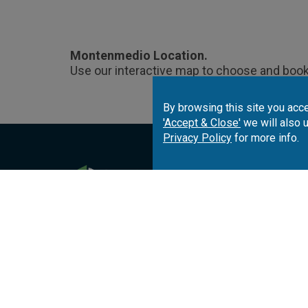
Montenmedio Location.
Use our interactive map to choose and book
By browsing this site you acce
'Accept & Close'
we will also 
Privacy Policy
for more info.
Portugal
Spai
Algarve
Costa del Sol
Co