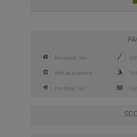
FA
Reception: Yes.
Golf
With an Academy
Trol
Pro Shop: Yes.
Golf
SC