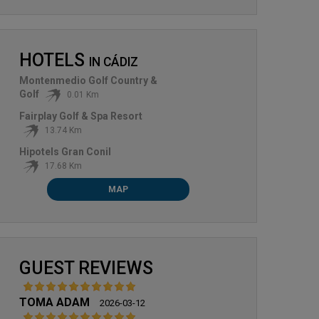
HOTELS
IN
CÁDIZ
Montenmedio Golf Country &
Golf
0.01 Km
Fairplay Golf & Spa Resort
13.74 Km
MONTENMEDIO
SANCTI PETRI HILLS GOLF
Hipotels Gran Conil
17.68 Km
MAP
GUEST REVIEWS
TOMA ADAM
2026-03-12