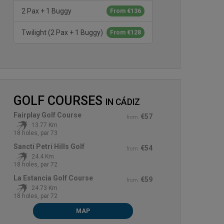
2 Pax + 1 Buggy
From €136
Twilight (2 Pax + 1 Buggy)
From €128
GOLF COURSES
IN
CÁDIZ
Fairplay Golf Course
€57
from
13.77 Km
18 holes, par 73
Sancti Petri Hills Golf
€54
from
24.4 Km
18 holes, par 72
La Estancia Golf Course
€59
from
24.73 Km
18 holes, par 72
MAP