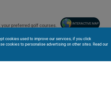
INTERACTIVE MAP
 your preferred golf courses.
pt cookies used to improve our services; if you click
use cookies to personalise advertising on other sites. Read our
Follow Us
Subscribe 
n
Partners
A
sta Blanca
Loyalty Card
About Us