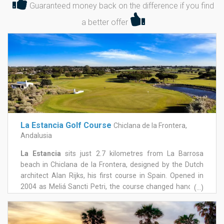
Guaranteed money back on the difference if you find
a better offer
La Estancia Golf Course
Chiclana de la Frontera,
Andalusia
La Estancia
sits just 2.7 kilometres from La Barrosa
beach in Chiclana de la Frontera, designed by the Dutch
architect Alan Rijks, his first course in Spain. Opened in
2004 as Meliá Sancti Petri, the course changed hands in
(...)
2009 and underwent a significant reinvestment in 2014,
re-emerging as La Estancia and establishing itself as one
of the more distinctive courses in the area. The layout