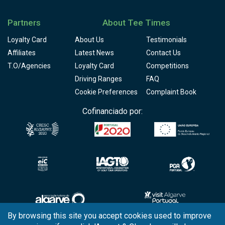
Partners
About Tee Times
Loyalty Card
About Us
Testimonials
Affiliates
Latest News
Contact Us
T.O/Agencies
Loyalty Card
Competitions
Driving Ranges
FAQ
Cookie Preferences
Complaint Book
Cofinanciado por:
By browsing this site you accept cookies used to improve