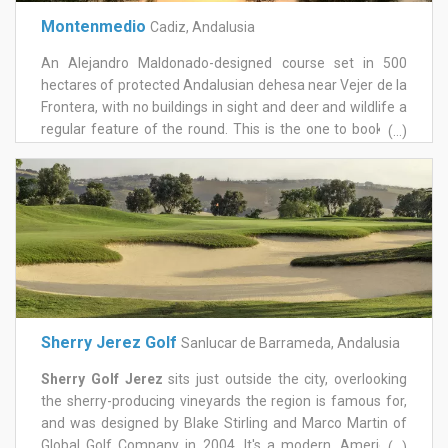
offers a gym, sauna and Jacuzzi, all of which are free to
Montenmedio
Cadiz, Andalusia
use after a game.
An Alejandro Maldonado-designed course set in 500
hectares of protected Andalusian dehesa near Vejer de la
Frontera, with no buildings in sight and deer and wildlife a
regular feature of the round. This is the one to book for
(...)
golfers wanting a genuinely different, nature-immersed
setting away from the busier coastal courses.
Sherry Jerez Golf
Sanlucar de Barrameda, Andalusia
Sherry Golf Jerez
sits just outside the city, overlooking
the sherry-producing vineyards the region is famous for,
and was designed by Blake Stirling and Marco Martin of
Global Golf Company in 2004. It's a modern, American-
(...)