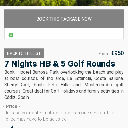
BOOK THIS PACKAGE NOW
€950
BACK TO THE LIST
From
7 Nights HB & 5 Golf Rounds
Book Hipotel Barrosa Park overlooking the beach and play
at best courses of the area, La Estancia, Costa Ballena,
Sherry Golf, Santi Petri Hills and Montenmedio golf
courses. Great deal for Golf Holidays and family activities in
Cádiz, Spain.
Price
-
*
In case your dates include more than one season, final
price may have to be adjusted.