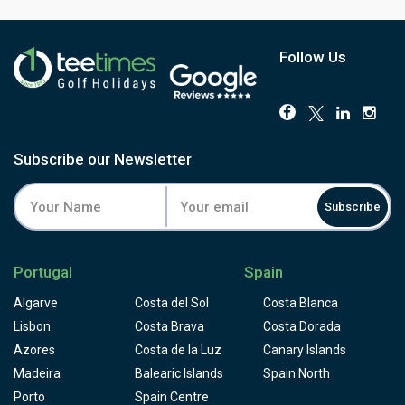
Follow Us
Subscribe our Newsletter
Subscribe
Portugal
Spain
Algarve
Costa del Sol
Costa Blanca
Lisbon
Costa Brava
Costa Dorada
Azores
Costa de la Luz
Canary Islands
Madeira
Balearic Islands
Spain North
Porto
Spain Centre