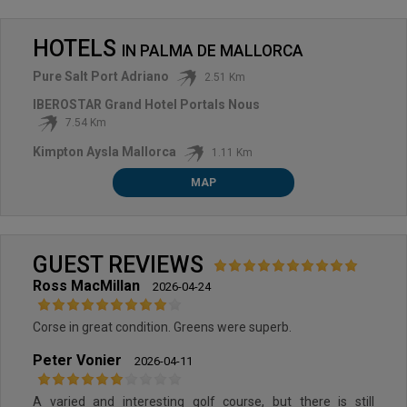
HOTELS
IN
PALMA DE MALLORCA
Pure Salt Port Adriano
2.51 Km
IBEROSTAR Grand Hotel Portals Nous
7.54 Km
Kimpton Aysla Mallorca
1.11 Km
MAP
GUEST REVIEWS
Ross MacMillan
2026-04-24
Corse in great condition. Greens were superb.
Peter Vonier
2026-04-11
A varied and interesting golf course, but there is still