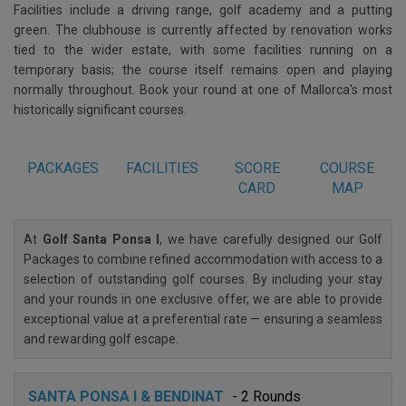
Facilities include a driving range, golf academy and a putting
green. The clubhouse is currently affected by renovation works
tied to the wider estate, with some facilities running on a
temporary basis; the course itself remains open and playing
normally throughout. Book your round at one of Mallorca's most
historically significant courses.
PACKAGES
FACILITIES
SCORE
COURSE
CARD
MAP
At
Golf Santa Ponsa I
, we have carefully designed our Golf
Packages to combine refined accommodation with access to a
selection of outstanding golf courses. By including your stay
and your rounds in one exclusive offer, we are able to provide
exceptional value at a preferential rate — ensuring a seamless
and rewarding golf escape.
SANTA PONSA I & BENDINAT
- 2 Rounds