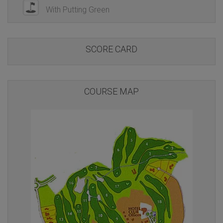
With Putting Green
SCORE CARD
COURSE MAP