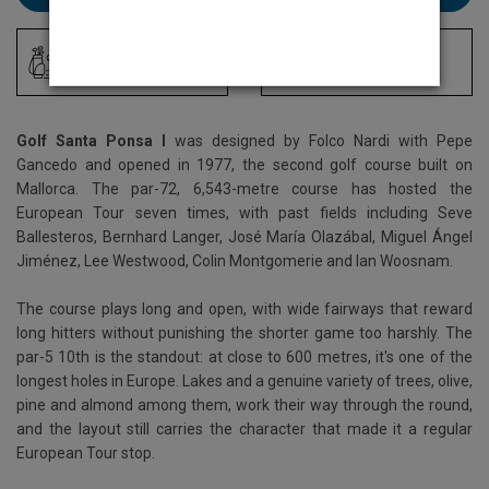
Driving Range
Locker Room
Golf Santa Ponsa I
was designed by Folco Nardi with Pepe
Gancedo and opened in 1977, the second golf course built on
Mallorca. The par-72, 6,543-metre course has hosted the
European Tour seven times, with past fields including Seve
Ballesteros, Bernhard Langer, José María Olazábal, Miguel Ángel
Jiménez, Lee Westwood, Colin Montgomerie and Ian Woosnam.
The course plays long and open, with wide fairways that reward
long hitters without punishing the shorter game too harshly. The
par-5 10th is the standout: at close to 600 metres, it's one of the
longest holes in Europe. Lakes and a genuine variety of trees, olive,
pine and almond among them, work their way through the round,
and the layout still carries the character that made it a regular
European Tour stop.