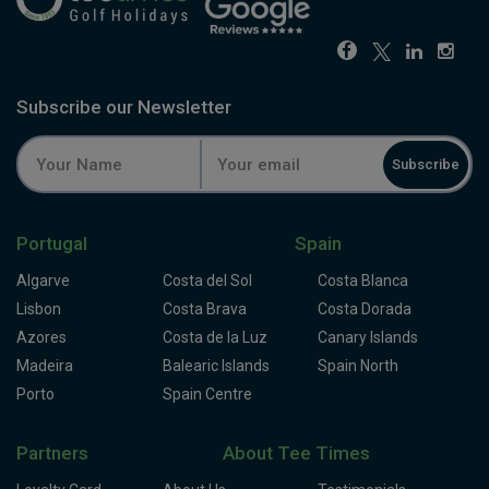
Subscribe our Newsletter
Subscribe
Portugal
Spain
Algarve
Costa del Sol
Costa Blanca
Lisbon
Costa Brava
Costa Dorada
Azores
Costa de la Luz
Canary Islands
Madeira
Balearic Islands
Spain North
Porto
Spain Centre
Partners
About Tee Times