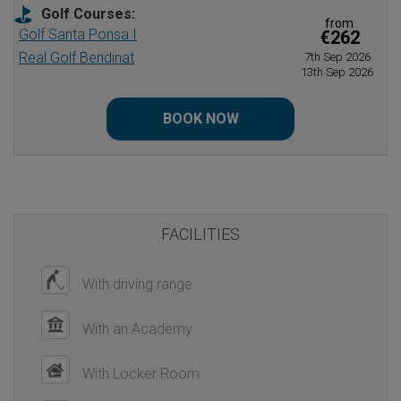
Golf Courses:
from
Golf Santa Ponsa I
€262
Real Golf Bendinat
7th Sep 2026
13th Sep 2026
BOOK NOW
FACILITIES
With driving range
With an Academy
With Locker Room