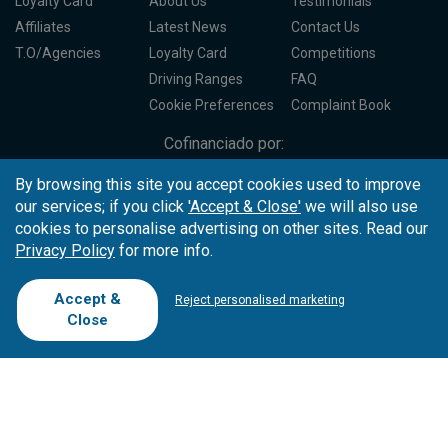
Loyalty Card
About Us
Testimonials
Affiliates
Latest News
Contact Us
T.O/Agencies
Loyalty Card
Competitions
Driving Ranges
FAQ
Cookie Preferences
Complaint Book
Cofinanciado por:
By browsing this site you accept cookies used to improve
our services; if you click
'Accept & Close'
we will also use
cookies to personalise advertising on other sites. Read our
Privacy Policy
for more info.
Accept &
Reject personalised marketing
Close
Copyright © 2026
Tee Times Golf
Terms
& Conditions