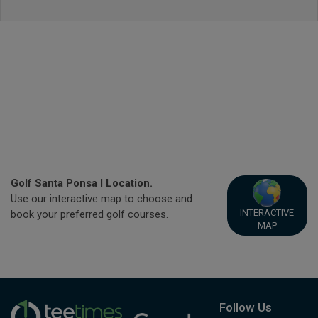
Golf Santa Ponsa I Location.
Use our interactive map to choose and
INTERACTIVE
book your preferred golf courses.
MAP
Follow Us