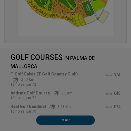
GOLF COURSES
IN
PALMA DE
MALLORCA
T-Golf Calvia (T-Golf Country Club)
N/A
from
3.12 Km
18 holes, par 72
Andratx Golf Course
€45
6.8 Km
from
18 holes, par 72
Real Golf Bendinat
€74
8.61 Km
from
18 holes, par 70
MAP