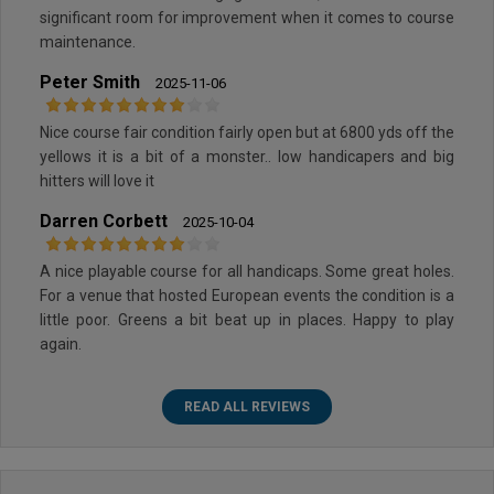
significant room for improvement when it comes to course
maintenance.
Peter Smith
2025-11-06
Nice course fair condition fairly open but at 6800 yds off the
yellows it is a bit of a monster.. low handicapers and big
hitters will love it
Darren Corbett
2025-10-04
A nice playable course for all handicaps. Some great holes.
For a venue that hosted European events the condition is a
little poor. Greens a bit beat up in places. Happy to play
again.
READ ALL REVIEWS