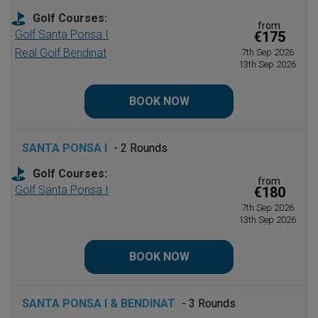
Golf Courses:
from
Golf Santa Ponsa I
€175
Real Golf Bendinat
7th Sep 2026
13th Sep 2026
BOOK NOW
SANTA PONSA I
- 2 Rounds
Golf Courses:
from
Golf Santa Ponsa I
€180
7th Sep 2026
13th Sep 2026
BOOK NOW
SANTA PONSA I & BENDINAT
- 3 Rounds