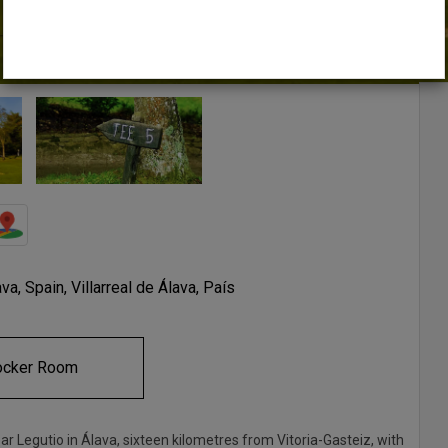
a, Spain, Villarreal de Álava, País
ocker Room
ar Legutio in Álava, sixteen kilometres from Vitoria-Gasteiz, with