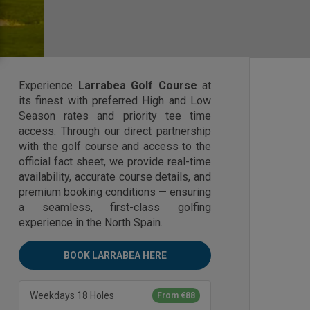
Experience
Larrabea Golf Course
at
its finest with preferred High and Low
Season rates and priority tee time
access. Through our direct partnership
with the golf course and access to the
official fact sheet, we provide real-time
availability, accurate course details, and
premium booking conditions — ensuring
a seamless, first-class golfing
experience in the North Spain.
BOOK LARRABEA HERE
Weekdays 18 Holes
From €88