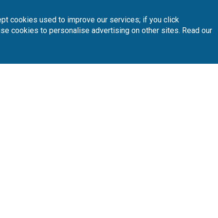
pt cookies used to improve our services; if you click
use cookies to personalise advertising on other sites. Read our
INTERACTIVE MAP
 your preferred golf courses.
Follow Us
Subscribe 
n
Partners
A
sta Blanca
Loyalty Card
About Us