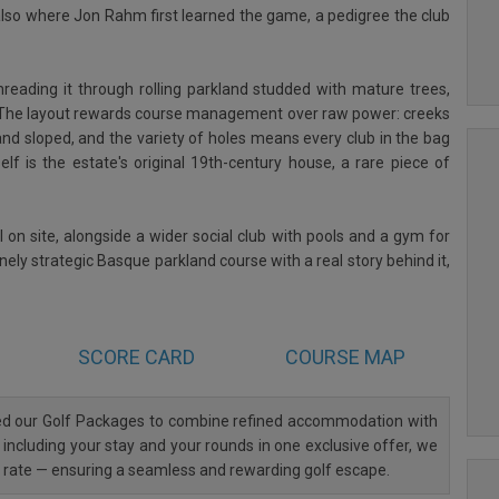
s also where Jon Rahm first learned the game, a pedigree the club
reading it through rolling parkland studded with mature trees,
e. The layout rewards course management over raw power: creeks
and sloped, and the variety of holes means every club in the bag
lf is the estate's original 19th-century house, a rare piece of
l on site, alongside a wider social club with pools and a gym for
ely strategic Basque parkland course with a real story behind it,
SCORE CARD
COURSE MAP
ned our Golf Packages to combine refined accommodation with
 including your stay and your rounds in one exclusive offer, we
al rate — ensuring a seamless and rewarding golf escape.