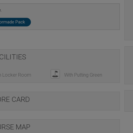
.
lormade Pack
CILITIES
h Locker Room
With Putting Green
ORE CARD
RSE MAP