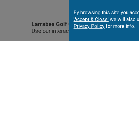
By browsing this site you acce
'Accept & Close'
we will also 
Larrabea Golf Course Location.
Privacy Policy
for more info.
Use our interactive map to choose and book
Portugal
Spai
Algarve
Costa del Sol
Co