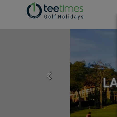
Previous
L