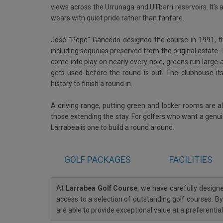
views across the Urrunaga and Ullíbarri reservoirs. It'
wears with quiet pride rather than fanfare.
José ''Pepe'' Gancedo designed the course in 1991, th
including sequoias preserved from the original estat
come into play on nearly every hole, greens run large 
gets used before the round is out. The clubhouse itse
history to finish a round in.
A driving range, putting green and locker rooms are al
those extending the stay. For golfers who want a genuin
Larrabea is one to build a round around.
GOLF
PACKAGES
FACILITIES
At
Larrabea Golf Course
, we have carefully desig
access to a selection of outstanding golf courses. By
are able to provide exceptional value at a preferenti