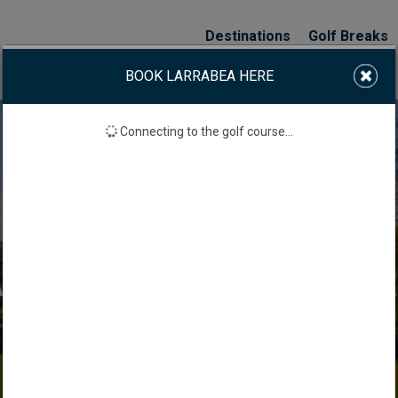
Destinations
Golf Breaks
BOOK LARRABEA HERE
Connecting to the golf course...
ARRABEA GOLF COUR