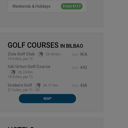
Weekends & Holidays
From €117
GOLF COURSES
IN
BILBAO
Zuia Golf Club
N/A
20.44 Km
from
18 holes, par 70
Izki Urturi Golf Course
€42
from
35.24 Km
18 holes, par 72
Uraburu Golf
€65
36.17 Km
from
27 holes, par 71 - 33
MAP