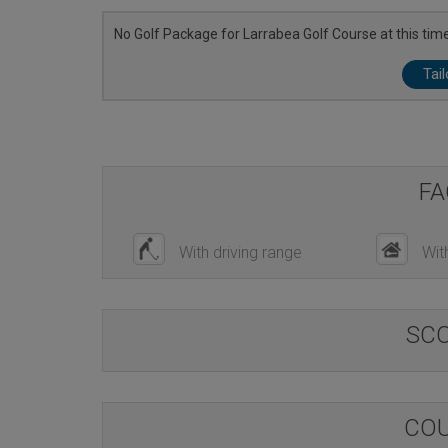
No Golf Package for Larrabea Golf Course at this time
Tai
FA
With driving range
Wit
SC
COU