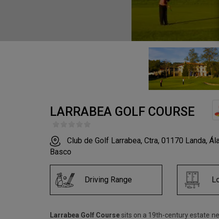
LARRABEA GOLF COURSE
Club de Golf Larrabea, Ctra, 01170 Landa, Álav
Basco
Driving Range
L
Larrabea Golf Course
sits on a 19th-century estate ne