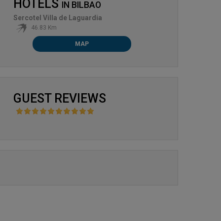
HOTELS
IN
BILBAO
Sercotel Villa de Laguardia
46.83 Km
MAP
GUEST REVIEWS