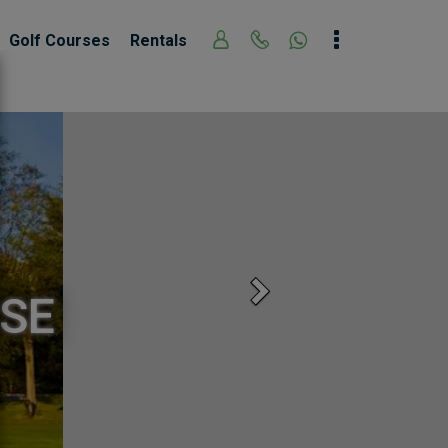
Golf Courses
Rentals
Next
SE