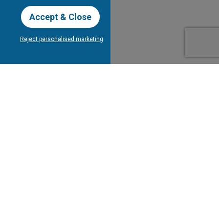
Accept & Close
Reject personalised marketing
our Newsletter
Subscribe
bout Tee Times
Client's
Testimonials