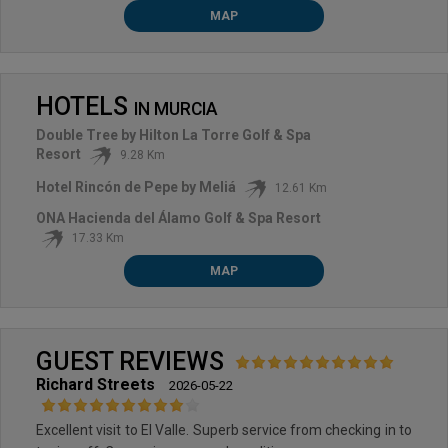
MAP
HOTELS
IN
MURCIA
Double Tree by Hilton La Torre Golf & Spa
Resort
9.28 Km
Hotel Rincón de Pepe by Meliá
12.61 Km
ONA Hacienda del Álamo Golf & Spa Resort
17.33 Km
MAP
GUEST REVIEWS
Richard Streets
2026-05-22
Excellent visit to El Valle. Superb service from checking in to