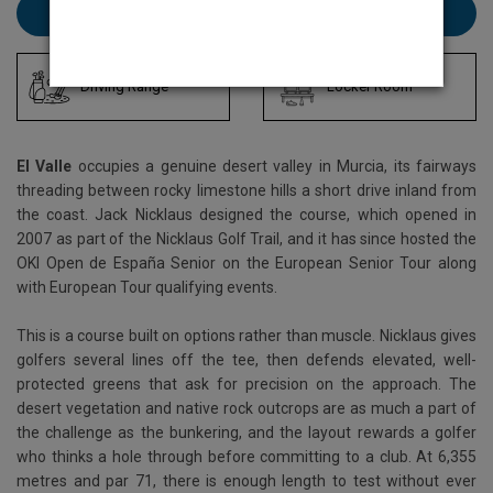
Book El Valle here
Driving Range
Locker Room
El Valle
occupies a genuine desert valley in Murcia, its fairways
threading between rocky limestone hills a short drive inland from
the coast. Jack Nicklaus designed the course, which opened in
2007 as part of the Nicklaus Golf Trail, and it has since hosted the
OKI Open de España Senior on the European Senior Tour along
with European Tour qualifying events.
This is a course built on options rather than muscle. Nicklaus gives
golfers several lines off the tee, then defends elevated, well-
protected greens that ask for precision on the approach. The
desert vegetation and native rock outcrops are as much a part of
the challenge as the bunkering, and the layout rewards a golfer
who thinks a hole through before committing to a club. At 6,355
metres and par 71, there is enough length to test without ever