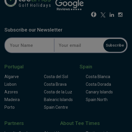
Subscribe our Newsletter
Subscribe
Portugal
Spain
Algarve
Costa del Sol
Costa Blanca
Lisbon
Costa Brava
Costa Dorada
Azores
Costa de la Luz
Canary Islands
Madeira
Balearic Islands
Spain North
Porto
Spain Centre
Partners
About Tee Times