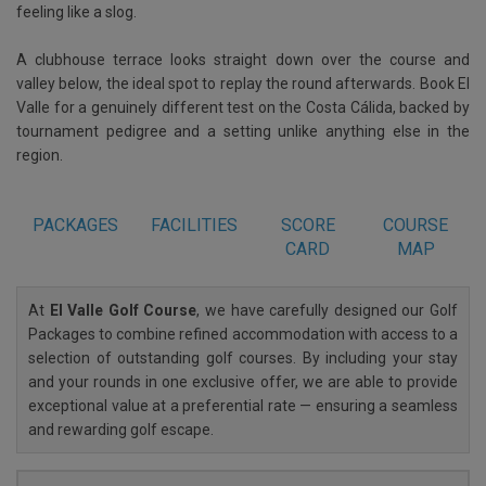
feeling like a slog.
A clubhouse terrace looks straight down over the course and
valley below, the ideal spot to replay the round afterwards. Book El
Valle for a genuinely different test on the Costa Cálida, backed by
tournament pedigree and a setting unlike anything else in the
region.
PACKAGES
FACILITIES
SCORE
COURSE
CARD
MAP
At
El Valle Golf Course
, we have carefully designed our Golf
Packages to combine refined accommodation with access to a
selection of outstanding golf courses. By including your stay
and your rounds in one exclusive offer, we are able to provide
exceptional value at a preferential rate — ensuring a seamless
and rewarding golf escape.