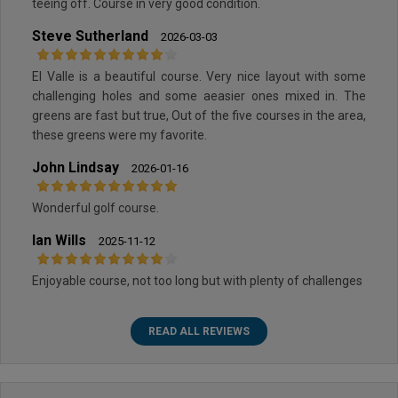
teeing off. Course in very good condition.
Steve Sutherland
2026-03-03
El Valle is a beautiful course. Very nice layout with some
challenging holes and some aeasier ones mixed in. The
greens are fast but true, Out of the five courses in the area,
these greens were my favorite.
John Lindsay
2026-01-16
Wonderful golf course.
Ian Wills
2025-11-12
Enjoyable course, not too long but with plenty of challenges
READ ALL REVIEWS