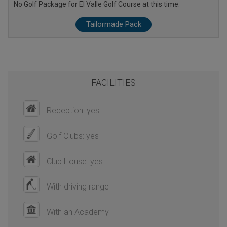
No Golf Package for El Valle Golf Course at this time.
Tailormade Pack
FACILITIES
Reception: yes
Golf Clubs: yes
Club House: yes
With driving range
With an Academy