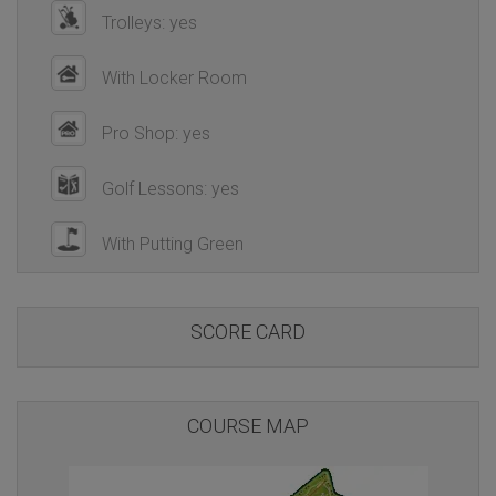
Trolleys: yes
With Locker Room
Pro Shop: yes
Golf Lessons: yes
With Putting Green
SCORE CARD
COURSE MAP