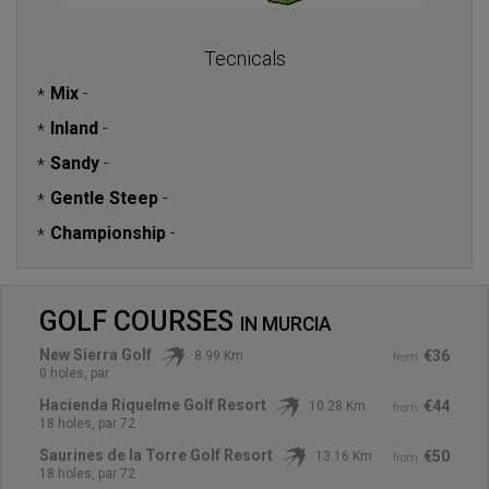
Tecnicals
Mix
-
*
Inland
-
*
Sandy
-
*
Gentle Steep
-
*
Championship
-
*
GOLF COURSES
IN
MURCIA
New Sierra Golf
€36
8.99 Km
from
0 holes, par
Hacienda Riquelme Golf Resort
€44
10.28 Km
from
18 holes, par 72
Saurines de la Torre Golf Resort
€50
13.16 Km
from
18 holes, par 72