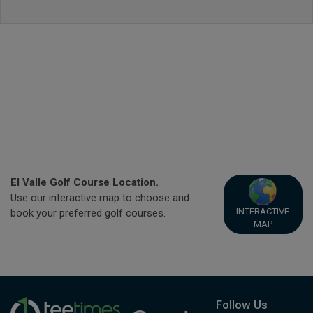
El Valle Golf Course Location.
Use our interactive map to choose and
INTERACTIVE
book your preferred golf courses.
MAP
Follow Us