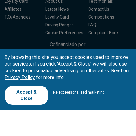
Loyalty Card
About Us
Testimonials
Affiliates
Latest News
Contact Us
T.O/Agencies
Loyalty Card
Competitions
Driving Ranges
FAQ
Cookie Preferences
Complaint Book
Cofinanciado por:
By browsing this site you accept cookies used to improve
our services; if you click
'Accept & Close'
we will also use
cookies to personalise advertising on other sites. Read our
Privacy Policy
for more info.
Accept &
Reject personalised marketing
Close
Copyright © 2026
Tee Times Golf
Terms
& Conditions