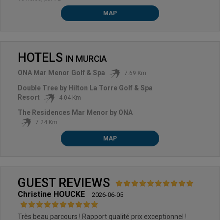
MAP
HOTELS
IN
MURCIA
ONA Mar Menor Golf & Spa
7.69 Km
Double Tree by Hilton La Torre Golf & Spa
Resort
4.04 Km
The Residences Mar Menor by ONA
7.24 Km
MAP
GUEST REVIEWS
Christine HOUCKE
2026-06-05
Très beau parcours ! Rapport qualité prix exceptionnel !