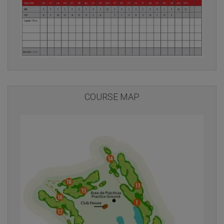
COURSE MAP