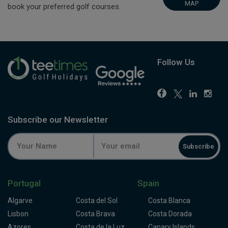
MAP
book your preferred golf courses.
Follow Us
Subscribe our Newsletter
Subscribe
Portugal
Spain
Algarve
Costa del Sol
Costa Blanca
Lisbon
Costa Brava
Costa Dorada
Azores
Costa de la Luz
Canary Islands