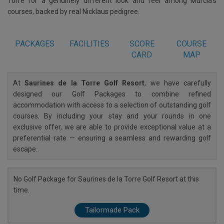
Torre for a genuinely different look and feel among Murcia's
courses, backed by real Nicklaus pedigree.
PACKAGES
FACILITIES
SCORE
COURSE
CARD
MAP
At
Saurines de la Torre Golf Resort
, we have carefully
designed our Golf Packages to combine refined
accommodation with access to a selection of outstanding golf
courses. By including your stay and your rounds in one
exclusive offer, we are able to provide exceptional value at a
preferential rate — ensuring a seamless and rewarding golf
escape.
No Golf Package for Saurines de la Torre Golf Resort at this
time.
Tailormade Pack