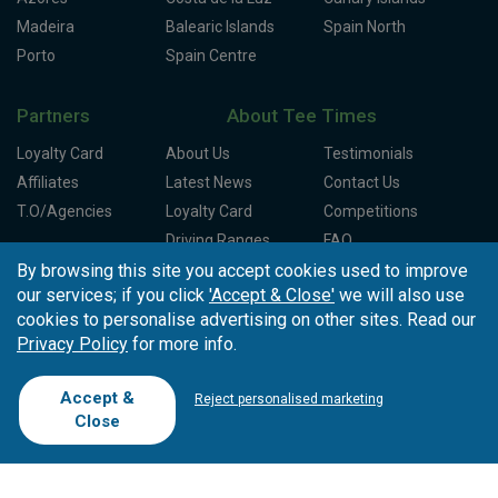
Madeira
Balearic Islands
Spain North
Porto
Spain Centre
Partners
About Tee Times
Loyalty Card
About Us
Testimonials
Affiliates
Latest News
Contact Us
T.O/Agencies
Loyalty Card
Competitions
Driving Ranges
FAQ
Cookie Preferences
Complaint Book
By browsing this site you accept cookies used to improve
our services; if you click
'Accept & Close'
we will also use
Cofinanciado por:
cookies to personalise advertising on other sites. Read our
Privacy Policy
for more info.
Accept &
Reject personalised marketing
Close