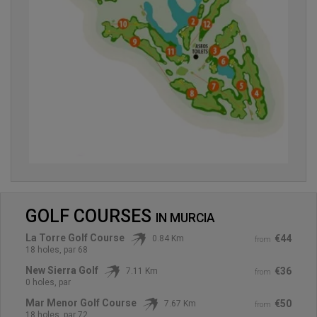
GOLF COURSES
IN
MURCIA
La Torre Golf Course
€44
0.84 Km
from
18 holes, par 68
New Sierra Golf
€36
7.11 Km
from
0 holes, par
Mar Menor Golf Course
€50
7.67 Km
from
18 holes, par 72