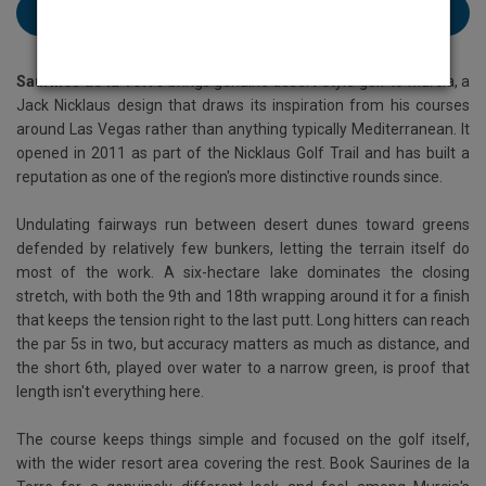
Book Saurines de la Torre Resort here
Saurines de la Torre
brings genuine desert-style golf to Murcia, a
Jack Nicklaus design that draws its inspiration from his courses
around Las Vegas rather than anything typically Mediterranean. It
opened in 2011 as part of the Nicklaus Golf Trail and has built a
reputation as one of the region's more distinctive rounds since.
Undulating fairways run between desert dunes toward greens
defended by relatively few bunkers, letting the terrain itself do
most of the work. A six-hectare lake dominates the closing
stretch, with both the 9th and 18th wrapping around it for a finish
that keeps the tension right to the last putt. Long hitters can reach
the par 5s in two, but accuracy matters as much as distance, and
the short 6th, played over water to a narrow green, is proof that
length isn't everything here.
The course keeps things simple and focused on the golf itself,
with the wider resort area covering the rest. Book Saurines de la