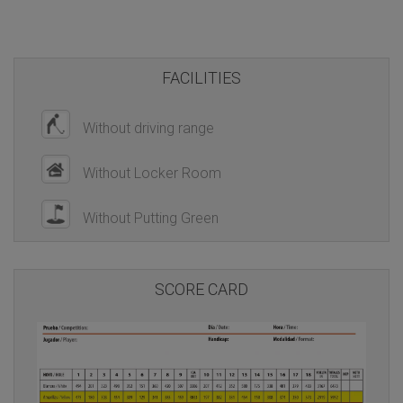
FACILITIES
Without driving range
Without Locker Room
Without Putting Green
SCORE CARD