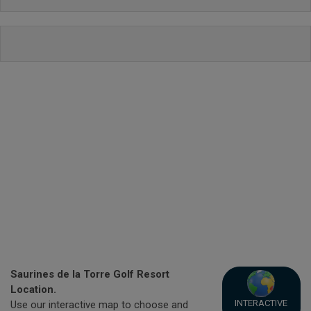
Saurines de la Torre Golf Resort
Location.
INTERACTIVE
Use our interactive map to choose and