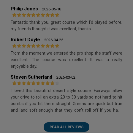
Philip Jones
2026-05-18
Fantastic thank you, great course which I'd played before,
my friends thought it was excellent, thanks.
Robert Doyle
2026-04-25
From the moment we entered the pro shop the staff were
excellent. The course was excellent. It was a really
enjoyable day.
Steven Sutherland
2026-03-02
I loved this beautiful desert style course. Fairways allow
your drive to roll an extra 20 to 30 yards so not hard to hit
bombs if you hit them straight. Greens are quick but true
and land soft enough that they don’t roll off if you have
some loft. Some sand but not too much and they have nice
soft sand so not too hard to get out of the bunkers.
READ ALL REVIEWS