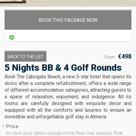
BOOK THIS PACKAGE NOW
€498
BACK TO THE LIST
From
5 Nights BB & 4 Golf Rounds
Book The Cabogata Beach, a new 5-star hotel that opens its
doors after a complete refurbishment, offers a wide range
of different accommodation categories, attracting guests to
a space of relaxation, enjoyment, and indulgence. All its
rooms are carefully designed with exquisite decor and
equipped with all the comforts and luxuries to ensure an
incredible and unforgettable golf stay in Almeria
Price
-
*
In case your dates include more than one season, final