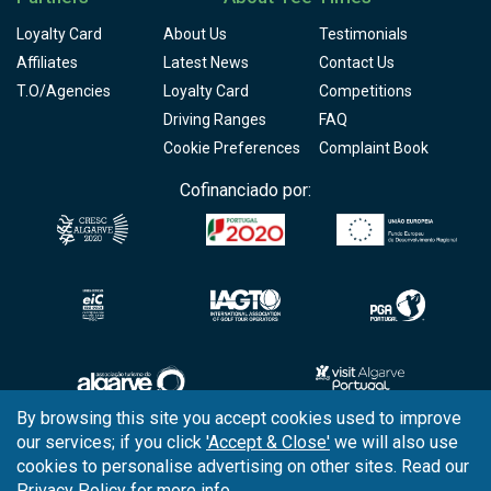
Loyalty Card
About Us
Testimonials
Affiliates
Latest News
Contact Us
T.O/Agencies
Loyalty Card
Competitions
Driving Ranges
FAQ
Cookie Preferences
Complaint Book
Cofinanciado por:
By browsing this site you accept cookies used to improve
our services; if you click
'Accept & Close'
we will also use
Copyright © 2026
Tee Times Golf
cookies to personalise advertising on other sites. Read our
Privacy Policy
for more info.