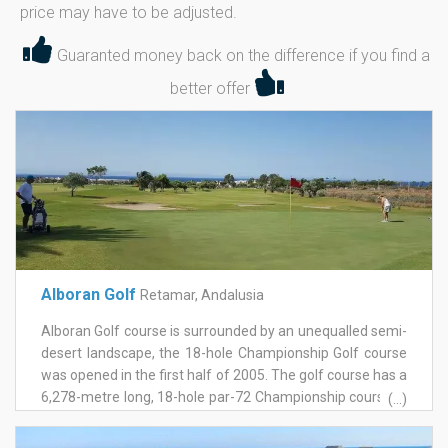
price may have to be adjusted.
Guaranted money back on the difference if you find a
better offer
Alboran Golf
Retamar, Andalusia
Alboran Golf course is surrounded by an unequalled semi-
desert landscape, the 18-hole Championship Golf course
was opened in the first half of 2005. The golf course has a
6,278-metre long, 18-hole par-72 Championship course, a
(...)
large practice course and various training areas which act
as a Golf School. It's design has achieved an important