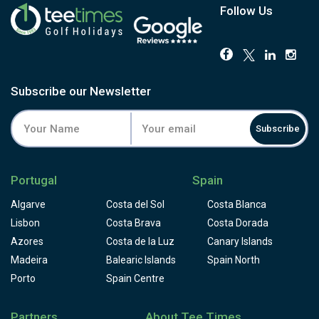
Follow Us
Subscribe our Newsletter
Subscribe
Portugal
Spain
Algarve
Costa del Sol
Costa Blanca
Lisbon
Costa Brava
Costa Dorada
Azores
Costa de la Luz
Canary Islands
Madeira
Balearic Islands
Spain North
Porto
Spain Centre
Partners
About Tee Times