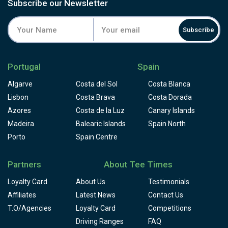
small ponds very well guard the greens and the fairways
Subscribe our Newsletter
seem to be like carpets.
Subscribe
Portugal
Spain
Algarve
Costa del Sol
Costa Blanca
Lisbon
Costa Brava
Costa Dorada
Azores
Costa de la Luz
Canary Islands
Madeira
Balearic Islands
Spain North
Porto
Spain Centre
Partners
About Tee Times
Loyalty Card
About Us
Testimonials
Affiliates
Latest News
Contact Us
T.O/Agencies
Loyalty Card
Competitions
Driving Ranges
FAQ