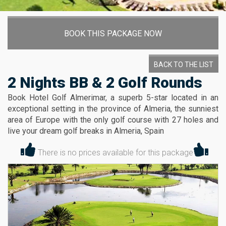
BOOK THIS PACKAGE NOW
BACK TO THE LIST
2 Nights BB & 2 Golf Rounds
Book Hotel Golf Almerimar, a superb 5-star located in an
exceptional setting in the province of Almeria, the sunniest
area of Europe with the only golf course with 27 holes and
live your dream golf breaks in Almeria, Spain
There is no prices available for this package