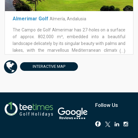
Almerimar Golf
Almería, Andalusia
The Campo de Golf Almerimar has 27-holes on a surface
of approx. 802.000 m², embedded into a beautiful
landscape delicately by its singular beauty with palms and
lakes, with the marvellous Mediterranean climate of
(...)
Andalusia. As the only golf course with 27-holes in the
province of Almeria it offers enormous play possibilities
INTERACTIVE
MAP
and challenges. The golf course has a generous practise
area with chipping green with 3 exercise holes, exercise
shelters, and a putting green with 9 exercise holes.Lovers
of this sport will enjoy the wide fairways of the Golf
Course. The Campo de Golf Almerimar offers lots of
possibilities for golf players of each level. In addition, it
Follow Us
demands also from experienced golfers a high measure
of concentration, it can also be mastered from beginners
quite well. Obstacles - like the water surfaces and the
skilfully placed bunkers - can be well played. Bunkers and