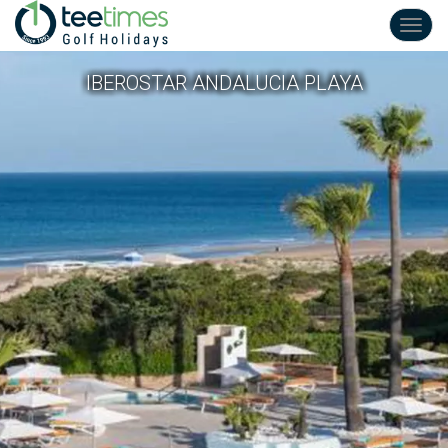
Toggl
navig
IBEROSTAR ANDALUCIA PLAYA