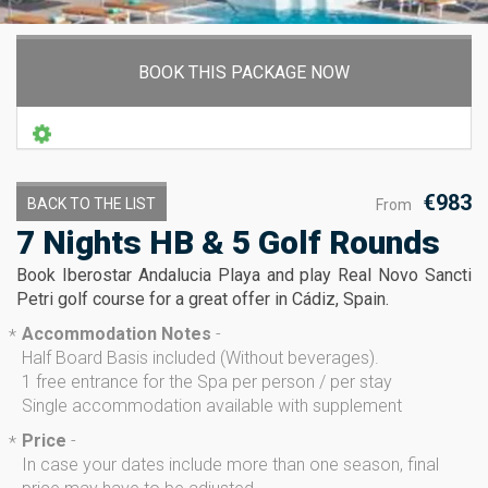
BOOK THIS PACKAGE NOW
€983
BACK TO THE LIST
From
7 Nights HB & 5 Golf Rounds
Book Iberostar Andalucia Playa and play Real Novo Sancti
Petri golf course for a great offer in Cádiz, Spain.
Accommodation Notes
-
*
Half Board Basis included (Without beverages).
1 free entrance for the Spa per person / per stay
Single accommodation available with supplement
Price
-
*
In case your dates include more than one season, final