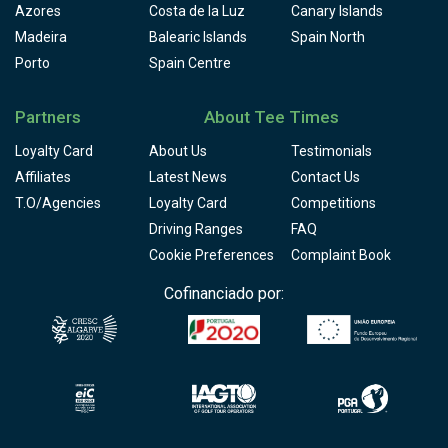
Azores
Costa de la Luz
Canary Islands
Madeira
Balearic Islands
Spain North
Porto
Spain Centre
Partners
About Tee Times
Loyalty Card
About Us
Testimonials
Affiliates
Latest News
Contact Us
T.O/Agencies
Loyalty Card
Competitions
Driving Ranges
FAQ
Cookie Preferences
Complaint Book
Cofinanciado por: