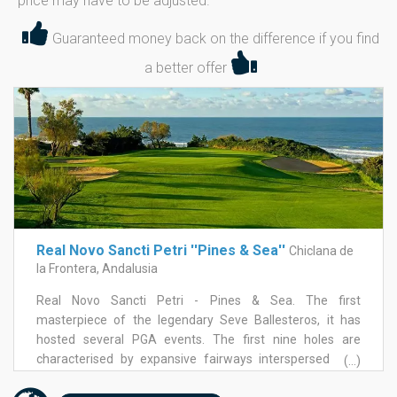
price may have to be adjusted.
Guaranteed money back on the difference if you find
a better offer
Real Novo Sancti Petri ''Pines & Sea''
Chiclana de
la Frontera, Andalusia
Real Novo Sancti Petri - Pines & Sea. The first
masterpiece of the legendary Seve Ballesteros, it has
hosted several PGA events. The first nine holes are
characterised by expansive fairways interspersed with
(...)
palm trees, pine trees and various water hazards. The