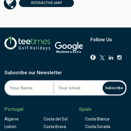
famous sixth green offers stunning views of the coastline
INTERACTIVE
MAP
of La Barrosa, and the last nine is played through a
complex series of pine forests, making approach shots to
the greens difficult. This is a difficult golf course, par 71
from the yellow tees and par 72 from the lady’s tee, which
complements its setting beautifully. The sea and beach
views add to the appeal of playing this golf course. Real
Follow Us
Novo Sancti Petri is an enjoyable golf course, regardless
of golfer’s skill level. Driving range of 8,000sq. meters
where up to 120 players can practice simultaneously and
complemented by range of practice facilities. Real Novo
Sancti Petri also offers an excellent golf academy with
Subscribe our Newsletter
accredited professionals supported by the latest
technology.
Subscribe
Portugal
Spain
Algarve
Costa del Sol
Costa Blanca
Lisbon
Costa Brava
Costa Dorada