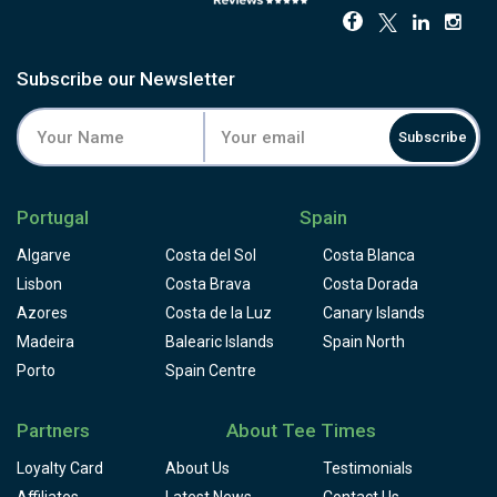
Subscribe our Newsletter
Subscribe
Portugal
Spain
Algarve
Costa del Sol
Costa Blanca
Lisbon
Costa Brava
Costa Dorada
Azores
Costa de la Luz
Canary Islands
Madeira
Balearic Islands
Spain North
Porto
Spain Centre
Partners
About Tee Times
Loyalty Card
About Us
Testimonials