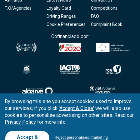
Affiliates
Latest News
Contact Us
T.O/Agencies
Loyalty Card
Competitions
Driving Ranges
FAQ
Cookie Preferences
Complaint Book
Cofinanciado por:
By browsing this site you accept cookies used to improve
our services; if you click
'Accept & Close'
we will also use
Copyright © 2026
Tee Times Golf
cookies to personalise advertising on other sites. Read our
Privacy Policy
for more info.
Terms
& Conditions
Quality
Policy
Accept &
Reject personalised marketing