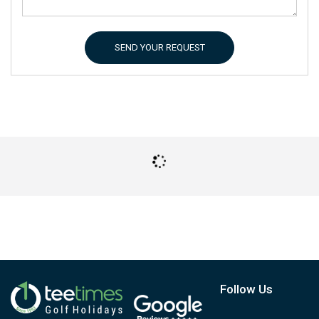
SEND YOUR REQUEST
Follow Us