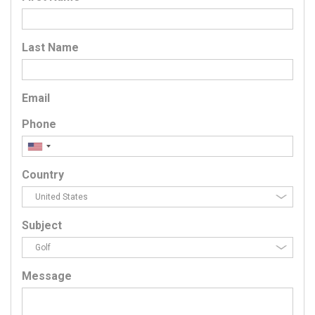
Last Name
Email
Phone
Country
Subject
Message