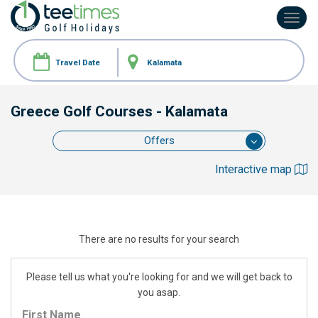
Toggl
navig
Greece Golf Courses
- Kalamata
Offers
Interactive map
There are no results for your search
Please tell us what you're looking for and we will get back to
you asap.
First Name