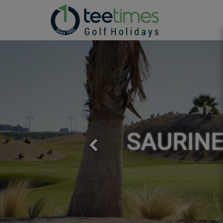
SAURINE
Previous