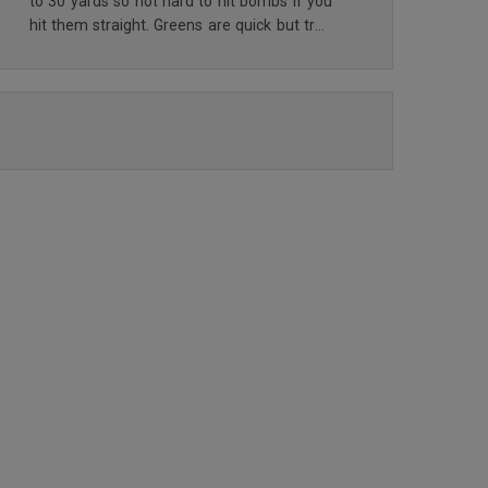
to 30 yards so not hard to hit bombs if you
hit them straight. Greens are quick but true
and land soft enough that they don’t roll off
if you have some loft. Some sand but not
READ ALL REVIEWS
too much and they have nice soft sand so
not too hard to get out of the bunkers.