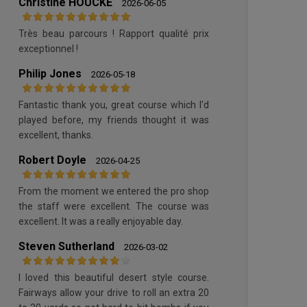
Christine HOUCKE
2026-06-05
Très beau parcours ! Rapport qualité prix
exceptionnel !
Philip Jones
2026-05-18
Fantastic thank you, great course which I'd
played before, my friends thought it was
excellent, thanks.
Robert Doyle
2026-04-25
From the moment we entered the pro shop
the staff were excellent. The course was
excellent. It was a really enjoyable day.
Steven Sutherland
2026-03-02
I loved this beautiful desert style course.
Fairways allow your drive to roll an extra 20