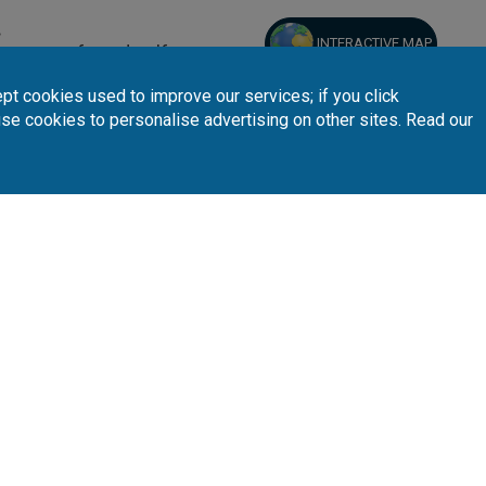
.
INTERACTIVE MAP
 your preferred golf courses.
pt cookies used to improve our services; if you click
use cookies to personalise advertising on other sites. Read our
Follow Us
Subscribe 
n
Partners
A
sta Blanca
Loyalty Card
About Us
sta Dorada
Affiliates
Latest News
nary Islands
T.O/Agencies
Loyalty Card
Pro