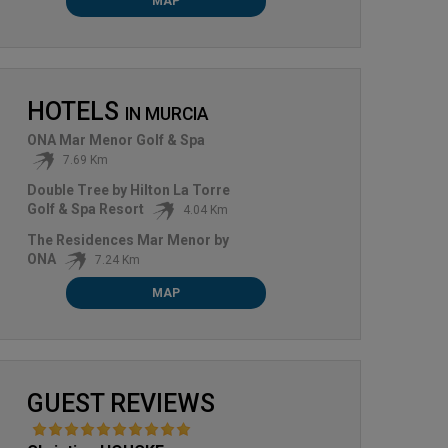
MAP
HOTELS
IN
MURCIA
ONA Mar Menor Golf & Spa
7.69 Km
Double Tree by Hilton La Torre
Golf & Spa Resort
4.04 Km
The Residences Mar Menor by
ONA
7.24 Km
MAP
GUEST REVIEWS