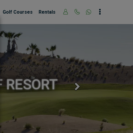
Golf Courses
Rentals
F RESORT
Next