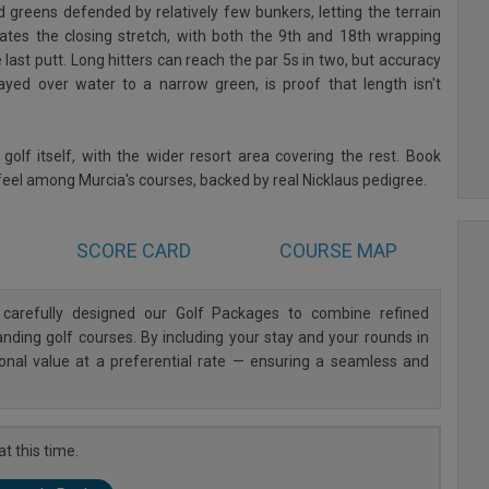
greens defended by relatively few bunkers, letting the terrain
ates the closing stretch, with both the 9th and 18th wrapping
e last putt. Long hitters can reach the par 5s in two, but accuracy
yed over water to a narrow green, is proof that length isn't
lf itself, with the wider resort area covering the rest. Book
 feel among Murcia's courses, backed by real Nicklaus pedigree.
SCORE CARD
COURSE MAP
carefully designed our Golf Packages to combine refined
ding golf courses. By including your stay and your rounds in
ional value at a preferential rate — ensuring a seamless and
t this time.