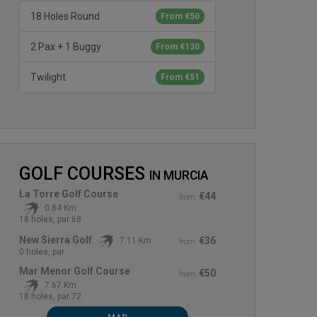
18 Holes Round
From €50
2 Pax + 1 Buggy
From €130
Twilight
From €51
GOLF COURSES
IN
MURCIA
La Torre Golf Course
€44
from
0.84 Km
18 holes, par 68
New Sierra Golf
€36
7.11 Km
from
0 holes, par
Mar Menor Golf Course
€50
from
7.67 Km
18 holes, par 72