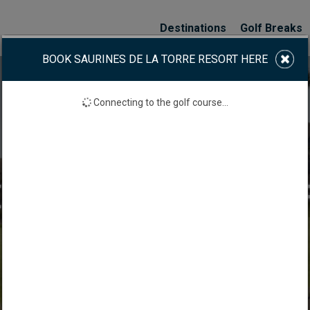
Destinations
Golf Breaks
BOOK SAURINES DE LA TORRE RESORT HERE
Connecting to the golf course...
S DE LA TORRE GOL