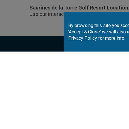
Saurines de la Torre Golf Resort Location
Use our interactive map to choose and book
By browsing this site you acce
'Accept & Close'
we will also 
Privacy Policy
for more info.
Portugal
Spai
Algarve
Costa del Sol
Co
Lisbon
Costa Brava
Co
Azores
Costa de la Luz
Ca