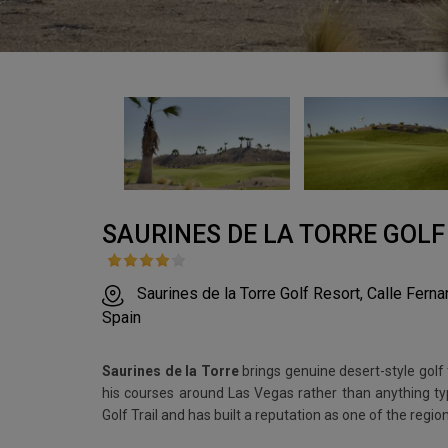
SAURINES DE LA TORRE GOLF
Saurines de la Torre Golf Resort, Calle Fern
Spain
Saurines de la Torre
brings genuine desert-style golf 
his courses around Las Vegas rather than anything typ
Golf Trail and has built a reputation as one of the regio