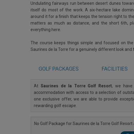
Undulating fairways run between desert dunes toward 
itself do most of the work. A six-hectare lake domin
around it for a finish that keeps the tension right to th
matters as much as distance, and the short 6th, pla
everything here.
The course keeps things simple and focused on the go
Saurines de la Torre for a genuinely different look and
GOLF
PACKAGES
FACILITIES
At
Saurines de la Torre Golf Resort
, we have 
accommodation with access to a selection of outstan
one exclusive offer, we are able to provide except
rewarding golf escape.
No Golf Package for Saurines de la Torre Golf Resort a