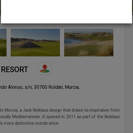
 RESORT
ando Alonso, s/n, 30700 Roldán, Murcia,
to Murcia, a Jack Nicklaus design that draws its inspiration from
ically Mediterranean. It opened in 2011 as part of the Nicklaus
n's more distinctive rounds since.