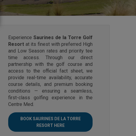
Experience
Saurines de la Torre Golf
Resort
at its finest with preferred High
and Low Season rates and priority tee
time access. Through our direct
partnership with the golf course and
access to the official fact sheet, we
provide real-time availability, accurate
course details, and premium booking
conditions — ensuring a seamless,
first-class golfing experience in the
Centre Med.
BOOK SAURINES DE LA TORRE
RESORT HERE