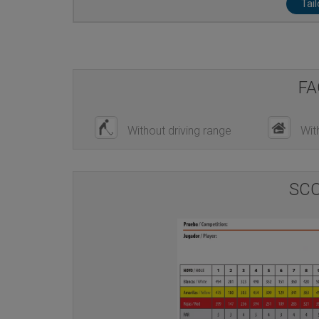
Tai
FA
Without driving range
Wit
SC