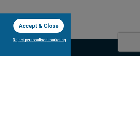
Accept & Close
Reject personalised marketing
our Newsletter
Subscribe
bout Tee Times
Client's
Testimonials
Contact Us
gram
Competitions