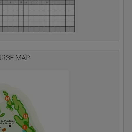
RSE MAP