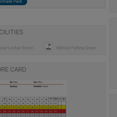
lormade Pack
CILITIES
hout Locker Room
Without Putting Green
ORE CARD