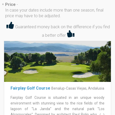
Price
-
*
In case your dates include more than one season, final
price may have to be adjusted.
Guaranteed money back on the difference if you find
a better offer
Fairplay Golf Course
Benalup-Casas Viejas, Andalusia
Fairplay Golf Course is situated in an unique woody
environment with stunning view to the rice fields of the
lagoon of “La Janda'' and the natural park ''Los
Alcornocales''. Designed by architect Paul Rolin who had