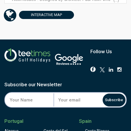
(...)
collaborated several times with Robert Trent Jones,
Benalup Golf is a challenge for players of all levels. Par 73
INTERACTIVE
MAP
allows its 5par5, with a measure of 6104 m including 7
water features, which were built to create a challenging
landscape. Our greens are large and in some cases
strongly undulating.
Follow Us
Subscribe our Newsletter
Subscribe
Portugal
Spain