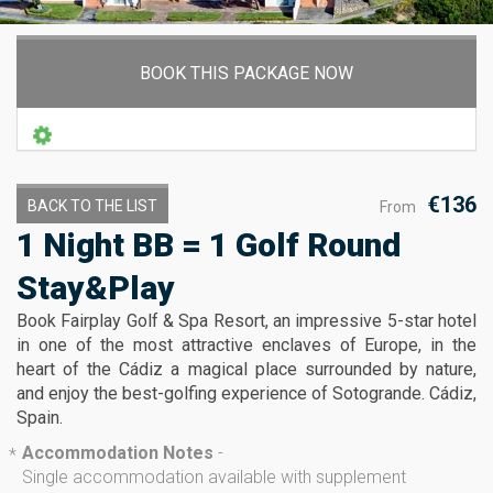
BOOK THIS PACKAGE NOW
€136
BACK TO THE LIST
From
1 Night BB = 1 Golf Round
Stay&Play
Book Fairplay Golf & Spa Resort, an impressive 5-star hotel
in one of the most attractive enclaves of Europe, in the
heart of the Cádiz a magical place surrounded by nature,
and enjoy the best-golfing experience of Sotogrande. Cádiz,
Spain.
Accommodation Notes
-
*
Single accommodation available with supplement