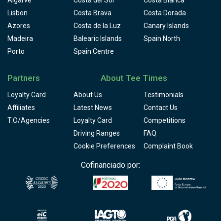
Algarve
Costa del Sol
Costa Blanca
Lisbon
Costa Brava
Costa Dorada
Azores
Costa de la Luz
Canary Islands
Madeira
Balearic Islands
Spain North
Porto
Spain Centre
Partners
About Tee Times
Loyalty Card
About Us
Testimonials
Affiliates
Latest News
Contact Us
T.O/Agencies
Loyalty Card
Competitions
Driving Ranges
FAQ
Cookie Preferences
Complaint Book
Cofinanciado por: