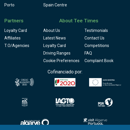
Porto
Spain Centre
Partners
About Tee Times
Loyalty Card
About Us
Testimonials
Affiliates
Latest News
Contact Us
T.O/Agencies
Loyalty Card
Competitions
Driving Ranges
FAQ
Cookie Preferences
Complaint Book
Cofinanciado por: