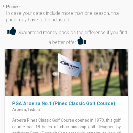
Price
-
*
In case your dates include more than one season, final
price may have to be adjusted.
Guaranteed money back on the difference if you find
a better offer
PGA Aroeira No.1 (Pines Classic Golf Course)
Aroeira, Lisbon
Aroeira Pines Classic Golf Course opened in 1973, this golf
course has 18 holes of championship golf designed by