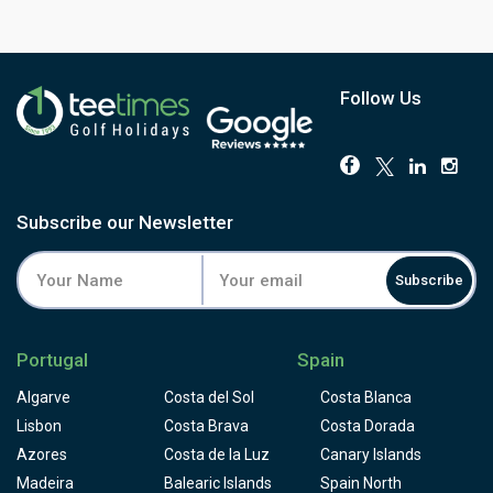
Where No.1 asks for accuracy through pine avenues, No.2
plays a different game. Greens run large, some over 700
square metres, and Scottish-style pot bunkers sit among
more conventional traps across the fairways. Five lakes
Follow Us
come into play throughout, most persistently on the back
nine, and five tees per hole keep it accessible to a genuine
range of abilities despite its European Tour-standard
credentials. Post-renovation, greens and bunkers are
already in excellent shape, with fairways settling in well as
Subscribe our Newsletter
the work beds in.
One thing worth knowing before you book: a new hotel is
Subscribe
under construction at this course, due in 2028, so
reception and clubhouse facilities remain temporary for
now, with a short shuttle over from the No.1 clubhouse.
Portugal
Spain
The golf itself is the real draw here, and freshly
renovated. Book No.1 and No.2 together for the full PGA
Algarve
Costa del Sol
Costa Blanca
Aroeira Lisboa experience, and you'll get two genuinely
Lisbon
Costa Brava
Costa Dorada
different Donald Steel tests in one trip.
Azores
Costa de la Luz
Canary Islands
Madeira
Balearic Islands
Spain North