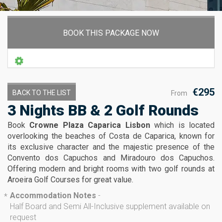
BOOK THIS PACKAGE NOW
€295
BACK TO THE LIST
From
3 Nights BB & 2 Golf Rounds
Book
Crowne Plaza Caparica Lisbon
which is located
overlooking the beaches of Costa de Caparica, known for
its exclusive character and the majestic presence of the
Convento dos Capuchos and Miradouro dos Capuchos.
Offering modern and bright rooms with two golf rounds at
Aroeira Golf Courses for great value.
Accommodation Notes
-
*
Half Board and Semi All-Inclusive supplement available on
request