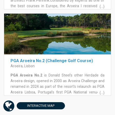
architect Frank Pennink.Considered by experts as one of
the best courses in Europe, the Aroeira I received the
(...)
Open de Portugal in 1996 and 1997 and several Ladies
Open. It starts with a nice par 5 surrounded by trees on the
right and on the left, but with very generous fairways ,
that allow players to take advantage of their tee shots .
PGA Aroeira No.2 (Challenge Golf Course)
Aroeira, Lisbon
PGA Aroeira No.2
is Donald Steel's other Herdade da
Aroeira design, opened in 2000 as Aroeira Challenge and
renamed in 2024 as part of the resort's relaunch as PGA
Aroeira Lisboa, Portugal's first PGA National venue. A
(...)
major renovation through 2025 has rebuilt tee boxes,
bunkers, fairways and greens while keeping Steel's
INTERACTIVE
MAP
original layout and routing intact, timed to mark the
course's 25th anniversary.