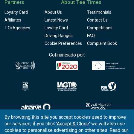
Partners
About Tee Times
Loyalty Card
About Us
Testimonials
Affiliates
Latest News
Contact Us
T.O/Agencies
Loyalty Card
Competitions
Driving Ranges
FAQ
Cookie Preferences
Complaint Book
Cofinanciado por:
By browsing this site you accept cookies used to improve
our services; if you click
'Accept & Close'
we will also use
Copyright © 2026
Tee Times Golf
cookies to personalise advertising on other sites. Read our