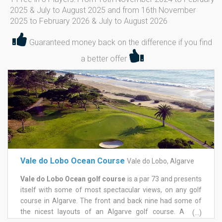
2025 & July to August 2025 and from 16th November
2025 to February 2026 & July to August 2026
Guaranteed money back on the difference if you find
a better offer
Vale do Lobo Ocean Course
Vale do Lobo, Algarve
Vale do Lobo Ocean golf course
is a par 73 and presents
itself with some of most spectacular views, on any golf
course in Algarve. The front and back nine had some of
the nicest layouts of an Algarve golf course. A long
(...)