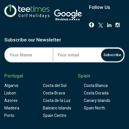
Roayal golf course's stroke 1, displaying a fairway bunker
which you'll have to avoid by driving to the right. Laying up
Follow Us
and relying on your short game to achieve par will be your
best option when it comes to hitting that difficult second
shot, to a green procted by water on is front- left side and
a bunker behind. the 9th is quite a beautiful golf hole,
scenic par 3, almost completely surrounded by water,
Subscribe our Newsletter
make sure your tee shot lands softly.13th, another great
golf hole par 4,hcp 2, with a elevated green surrounded by
Subscribe
bunkers, deserve some respect. A long straight drive is
needed, and the elevated green demands your best skills.
Hole 16 will make you feel blessed for the scenery in front
Portugal
Spain
of you; you'll want to take a minute to enjoy the amazing
view across the beautiful Vale do Lobo beach and then
Algarve
Costa del Sol
Costa Blanca
you get ready to take on obstacles such as the ravine and
Lisbon
Costa Brava
Costa Dorada
a big bunker to the green. Vale do Lobo Royal golf course
Azores
Costa de la Luz
Canary Islands
is intergrated on a holiday resort that offers exclusive
Madeira
first-class leisure and sports facilities in the Algarve
Balearic Islands
Spain North
complemented by luxury real estate, hotels and
Porto
Spain Centre
restaurants, which come together to offer a unique and
sought-after lifestyle.