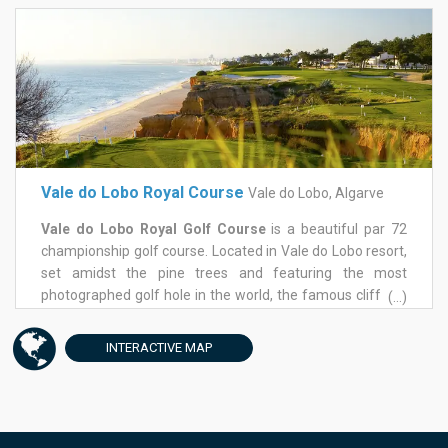
opening hole, then followed by the introduction of water
required careful plotting. A fantastic golf hole awaits you
on the 9th with a sequence of waterfalls flowing from the
left of the green along side of the fairway. Back nine runs
back and forth to the Ocean and marvelous white sandy
beaches, part of Vale do Lobo golf resort. Some really nice
holes before a tough hole back to the club house with an
amphitheater green. A well worth Vale do Lobo golf
course to play any time of the year in Algarve.
Vale do Lobo Royal Course
Vale do Lobo, Algarve
Vale do Lobo Royal Golf Course
is a beautiful par 72
championship golf course. Located in Vale do Lobo resort,
set amidst the pine trees and featuring the most
photographed golf hole in the world, the famous cliff-top
(...)
carryover par3, Royal golf course is in tip-top condition,
with impeccable greens and fairways and, although in a
INTERACTIVE
MAP
golf holiday resort, there's no shortage of space.The front
nine of Royal golf course, starts with a short but narrow
par 5 stroke 9, where your mission will be to avoid the
bunkers to your left and right. The 6th hole, a par 4, is