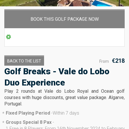
BOOK THIS GOLF PACKAGE NOW
€218
BACK TO THE LIST
From
Golf Breaks - Vale do Lobo
Duo Experience
Play 2 rounds at Vale do Lobo Royal and Ocean golf
courses with huge discounts, great value package. Algarve,
Portugal.
Fixed Playing Period
-
Within 7 days
*
Groups Special 8 Pax
-
*
1 Free in 8 Players: From 16th November 2024 to February