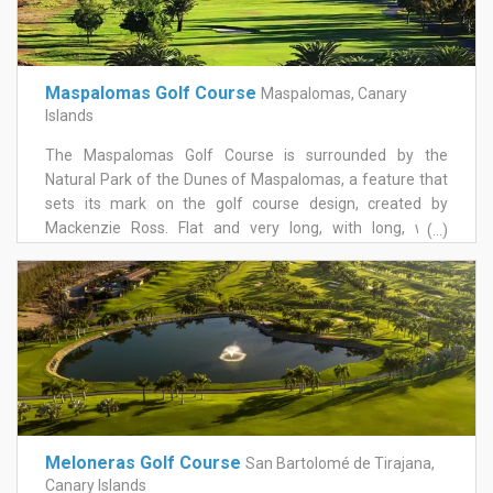
Costa Resort in California and the Horai Club in Japan. The
numerous tees on the course will offer all level players a
challenging and entertaining game.
Maspalomas Golf Course
Maspalomas, Canary
Islands
The Maspalomas Golf Course is surrounded by the
Natural Park of the Dunes of Maspalomas, a feature that
sets its mark on the golf course design, created by
Mackenzie Ross. Flat and very long, with long, wide
(...)
streets, the proximity of the sea and the breeze make the
tour of this area into a pleasant experience, even in the
hottest days of summer, thanks to the cooling influence
of the wind. The golf course, which has held international
events, has 18 holes par 73.
Meloneras Golf Course
San Bartolomé de Tirajana,
Canary Islands