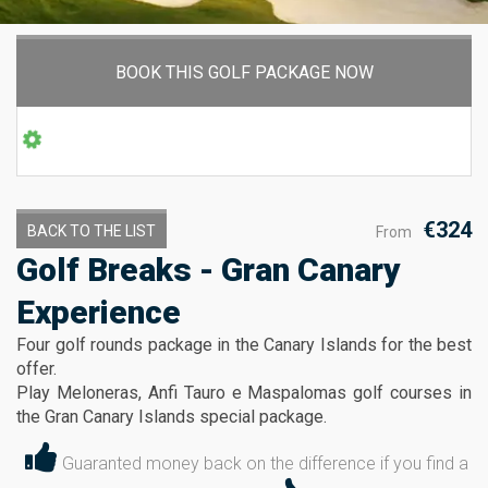
BOOK THIS GOLF PACKAGE NOW
€324
BACK TO THE LIST
From
Golf Breaks - Gran Canary
Experience
Four golf rounds package in the Canary Islands for the best
offer.
Play Meloneras, Anfi Tauro e Maspalomas golf courses in
the Gran Canary Islands special package.
Guaranted money back on the difference if you find a