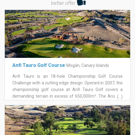
better offer
Anfi Tauro Golf Course
Mogán, Canary Islands
Anfi Tauro is an 18-hole Championship Golf Course
Challenge with a cutting edge design. Opened in 2007, the
championship golf course at Anfi Tauro Golf covers a
demanding terrain in excess of 650,000m². The Arizona
(...)
style course has been designed by worldrenowned golf
course designers von Hagge, Smelek and Baril. Acclaimed
for their challenging and innovative golf courses, they
have designed more than 250 golf courses on all five
continents including the Doral Country Club in Florida, the