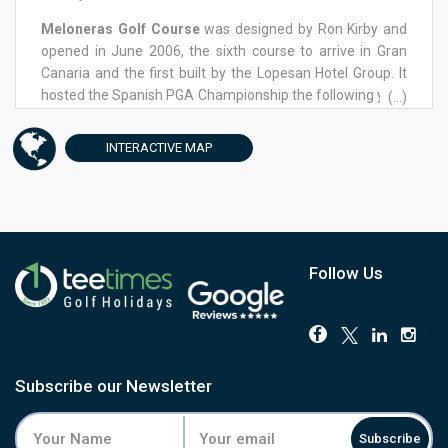
Meloneras Golf Course
was designed by Ron Kirby and
opened in June 2006, the sixth course to arrive in Gran
Canaria and the first built by the Lopesan Hotel Group. It
hosted the Spanish PGA Championship the following year,
(...)
and in 2021 staged the Gran Canaria Lopesan Open on the
European Tour. The course sits on the island's south coast
INTERACTIVE
MAP
at Meloneras Bay, with the Canary mountains inland and
the harbour of Pasito Blanco along the shore. The front
nine opens gently, a forgiving par four easing golfers into
the round before the par-3 3rd asks for a full carry over a
reservoir. The back nine turns for the coast, and this is
where the course earns its reputation: a dogleg par-4 11th
Follow Us
leads into the clifftop par-3 12th, and the greens from the
13th through to the 16th sit close enough to the water to
feel part of it. Four tees per hole keep the challenge fair
across the handicap range. Facilities include a driving
range, golf academy, clubhouse with pro shop and
Subscribe our Newsletter
restaurant, and GPS-equipped buggies for the longer
walks between holes. Guests return to Meloneras for its
Subscribe
conditioning as much as its views, and tee times here go