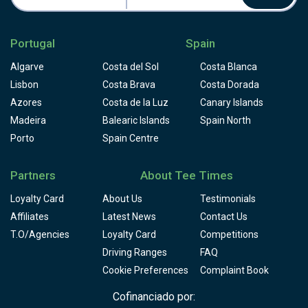
quickly in season. Book early to secure your round.
Portugal
Spain
Algarve
Costa del Sol
Costa Blanca
Lisbon
Costa Brava
Costa Dorada
Azores
Costa de la Luz
Canary Islands
Madeira
Balearic Islands
Spain North
Porto
Spain Centre
Partners
About Tee Times
Loyalty Card
About Us
Testimonials
Affiliates
Latest News
Contact Us
T.O/Agencies
Loyalty Card
Competitions
Driving Ranges
FAQ
Cookie Preferences
Complaint Book
Cofinanciado por: