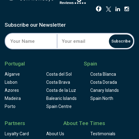
Subscribe our Newsletter
Subscribe
Portugal
Spain
Algarve
Costa del Sol
Costa Blanca
Lisbon
Costa Brava
Costa Dorada
Azores
Costa de la Luz
Canary Islands
Madeira
Balearic Islands
Spain North
Porto
Spain Centre
Partners
About Tee Times
Loyalty Card
About Us
Testimonials