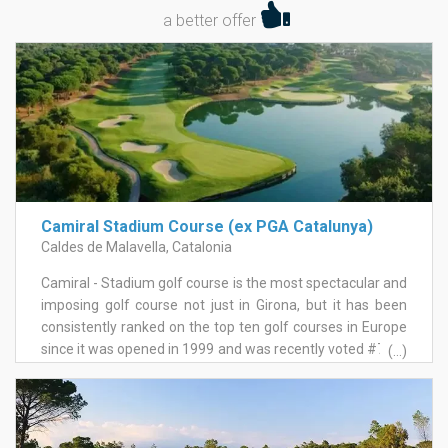
a better offer
Camiral Stadium Course (ex PGA Catalunya)
Caldes de Malavella, Catalonia
Camiral - Stadium golf course is the most spectacular and
imposing golf course not just in Girona, but it has been
consistently ranked on the top ten golf courses in Europe
since it was opened in 1999 and was recently voted #77 in
(...)
the world, #3 in continental Europe and #1 in Spain. As
been the venue for numerous PGA European Circuit
tournaments, it is also routinely singled out for praise
from every player who had the privilege to play this