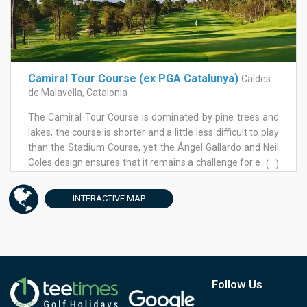
fantastic golf course. Boasting many memorable holes on
one golf course and despite the many ups and downs,
tees are elevated and very few fairways are uphill. The
stunning dogleg of hole 6 is one of them and it demands
nothing less than a driver and total commitment.
Camiral Tour Course (ex PGA Catalunya)
Caldes
de Malavella, Catalonia
The Camiral Tour Course is dominated by pine trees and
lakes, the course is shorter and a little less difficult to play
than the Stadium Course, yet the Ángel Gallardo and Neil
Coles design ensures that it remains a challenge for every
(...)
level of player. Most of the holes feature wide fairways
and strategically placed bunkers, which can be forgiving
INTERACTIVE
MAP
of a less than perfect shot. Another feature sure to focus
the mind is that it seems you are never far from a water
hazard.
Follow Us