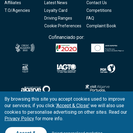
Affiliates
Latest News
Contact Us
T.O/Agencies
Loyalty Card
Competitions
Driving Ranges
FAQ
Cookie Preferences
Complaint Book
Cofinanciado por:
By browsing this site you accept cookies used to improve
our services; if you click
'Accept & Close'
we will also use
Copyright © 2026
Tee Times Golf
cookies to personalise advertising on other sites. Read our
Privacy Policy
for more info.
Terms
& Conditions
Quality
Policy