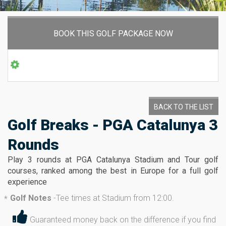
BOOK THIS GOLF PACKAGE NOW
BACK TO THE LIST
Golf Breaks - PGA Catalunya 3
Rounds
Play 3 rounds at PGA Catalunya Stadium and Tour golf
courses, ranked among the best in Europe for a full golf
experience
Golf Notes
-
Tee times at Stadium from 12:00.
*
Guaranteed money back on the difference if you find