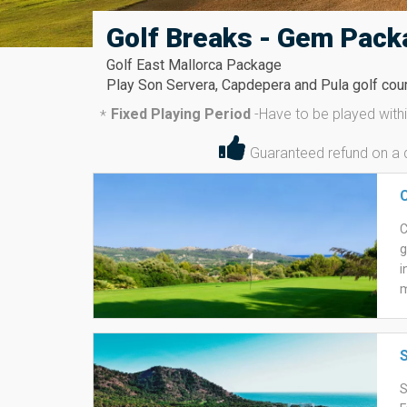
Golf Breaks - Gem Pack
Golf East Mallorca Package
Play Son Servera, Capdepera and Pula golf cours
Fixed Playing Period
-
Have to be played wit
*
Guaranteed refund on a di
C
g
i
m
t
m
w
S
b
g
S