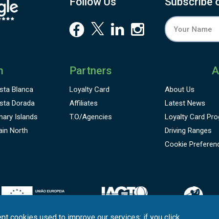
Follow Us
Subscribe 
hampionships Mallorca, Mallorca Skin Games or Olazábal
nd Nadal Invitational, among others.
n
Partners
A
sta Blanca
Loyalty Card
About Us
sta Dorada
Affiliates
Latest News
nary Islands
T.O/Agencies
Loyalty Card
Pro
ain North
Driving Ranges
Cookie Preferen
pt cookies used to improve our services; if you click