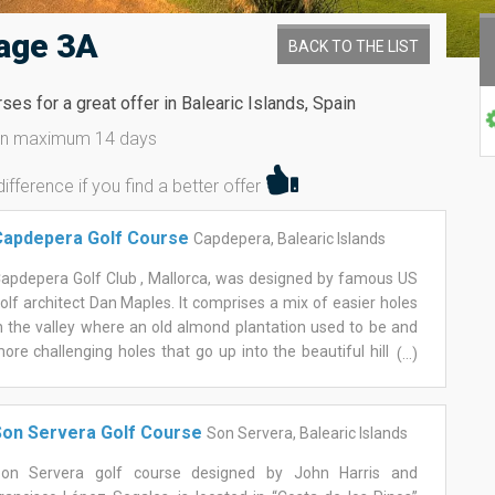
age 3A
BACK TO THE LIST
es for a great offer in Balearic Islands, Spain
hin maximum 14 days
fference if you find a better offer
Capdepera Golf Course
Capdepera, Balearic Islands
apdepera Golf Club , Mallorca, was designed by famous US
olf architect Dan Maples. It comprises a mix of easier holes
n the valley where an old almond plantation used to be and
ore challenging holes that go up into the beautiful hills of
(...)
he Mallorquin Llevant mountains. Hole 15 up in the
ountains with a panoramic view all the way to the coast
as continuously voted the most beautiful hole on the island
on Servera Golf Course
Son Servera, Balearic Islands
y Mallorca Magazine. The golf club offers a well stocked
olf shop, a great golf school with fabulous multilingual
on Servera golf course designed by John Harris and