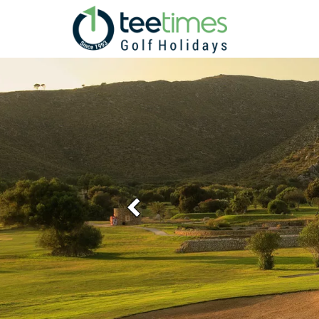
Previous