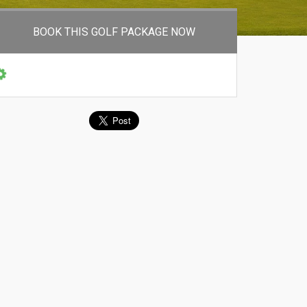
BOOK THIS GOLF PACKAGE NOW