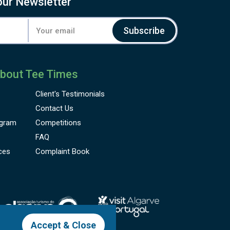
our Newsletter
Subscribe
bout Tee Times
Client's
Testimonials
Contact Us
gram
Competitions
FAQ
ces
Complaint Book
Accept & Close