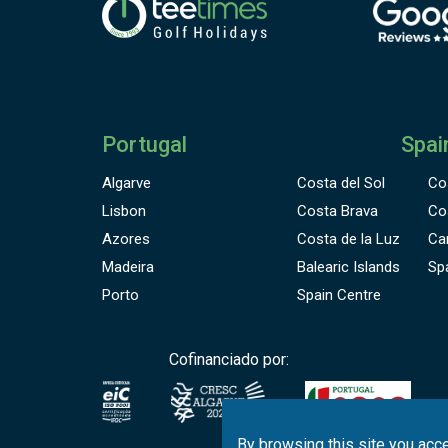
C
a
Portugal
Spai
Algarve
Costa del Sol
Co
Lisbon
Costa Brava
Co
Azores
Costa de la Luz
Ca
Madeira
Balearic Islands
Sp
Porto
Spain Centre
Cofinanciado por:
By browsing this site you acce