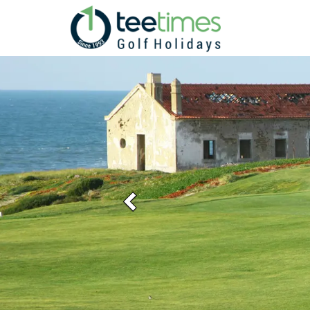
Previous