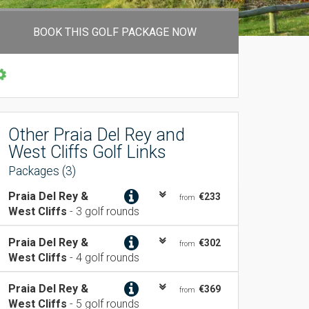
BOOK THIS GOLF PACKAGE NOW
Other Praia Del Rey and
West Cliffs Golf Links
Packages (3)
Praia Del Rey &
€233
from
West Cliffs
- 3 golf rounds
Praia Del Rey &
€302
from
West Cliffs
- 4 golf rounds
Praia Del Rey &
€369
from
West Cliffs
- 5 golf rounds