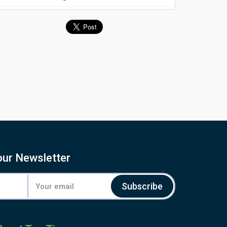
our Newsletter
Subscribe