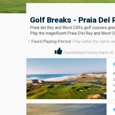
Golf Breaks - Praia Del 
Praia del Rey and West Cliffs golf courses grea
Play the magnificent Praia D'el Rey and West Cl
Fixed Playing Period
-
Play within the same w
*
Guaranteed money back on the
P
P
d
h
a
L
w
r
W
T