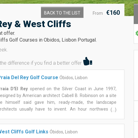
€160
BACK TO THE LIST
From
Rey & West Cliffs
t offer.
iffs Golf Courses in Obidos, Lisbon Portugal.
eek.
 difference if you find a better offer
raia Del Rey Golf Course
Óbidos, Lisbon
raia D'El Rey
opened on the Silver Coast in June 1997,
esigned by American architect Cabell B. Robinson on a site
e himself said gave him, ready-made, the landscape
rchitects usually have to invent. An hour northwest of
(...)
isbon, near the medieval walls of Óbidos, the course sits
ithin a resort built around pine forest and open dune land
unning down to the Atlantic.
est Cliffs Golf Links
Óbidos, Lisbon
he front nine winds inland through the pines before the