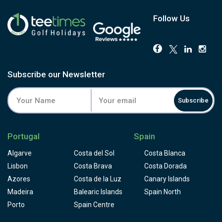
Follow Us
Subscribe our Newsletter
Subscribe
Portugal
Spain
Algarve
Costa del Sol
Costa Blanca
Lisbon
Costa Brava
Costa Dorada
Azores
Costa de la Luz
Canary Islands
Madeira
Balearic Islands
Spain North
Porto
Spain Centre