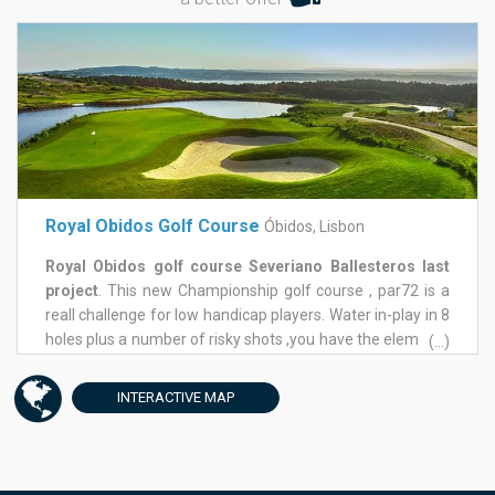
Royal Obidos Golf Course
Óbidos, Lisbon
Royal Obidos golf course
Severiano Ballesteros last
project
. This new Championship golf course , par72 is a
reall challenge for low handicap players. Water in-play in 8
holes plus a number of risky shots ,you have the elements
(...)
for a high score on this well maintained golf course .
Modern and elegant clubhouse .
INTERACTIVE
MAP