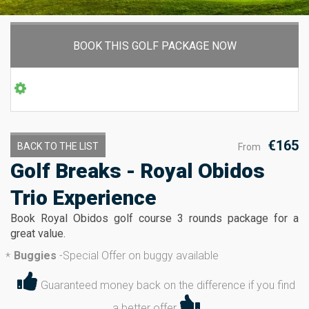
BOOK THIS GOLF PACKAGE NOW
€165
BACK TO THE LIST
From
Golf Breaks - Royal Obidos
Trio Experience
Book Royal Obidos golf course 3 rounds package for a
great value.
Buggies
-
Special Offer on buggy available
*
Guaranteed money back on the difference if you find
a better offer