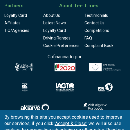
Partners
About Tee Times
Loyalty Card
About Us
Testimonials
Affiliates
Latest News
Contact Us
T.O/Agencies
Loyalty Card
Competitions
Driving Ranges
FAQ
Cookie Preferences
Complaint Book
Cofinanciado por:
By browsing this site you accept cookies used to improve
our services; if you click
'Accept & Close'
we will also use
Copyright © 2026
Tee Times Golf
cookies to personalise advertising on other sites. Read our