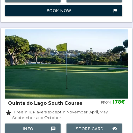
BOOK NOW
assistant_photo
178€
Quinta do Lago South Course
FROM:
star
1 Free in 16 Players except in November, April, May,
September and October
INFO
chat
SCORE CARD
remove_red_eye