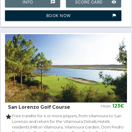
INFO
chat
SCORE CARD
remove_red_eye
BOOK NOW
assistant_photo
123€
San Lorenzo Golf Course
FROM:
star
Free transfer for 4 or more players, from Vilamoura to San
Lorenzo and return for the Vilamoura Details Hotels
residents (Hilton Vilamoura, Vilamoura Garden, Dom Pedro