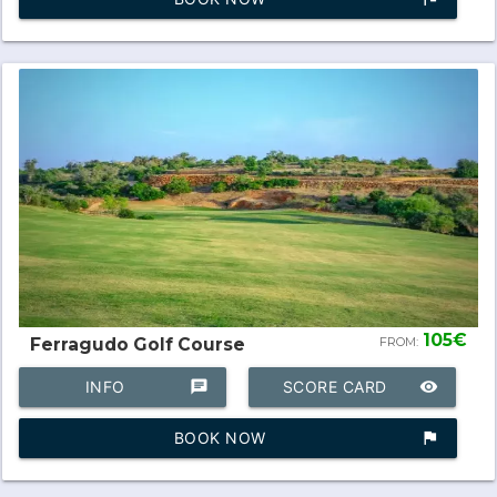
105€
Ferragudo Golf Course
FROM:
INFO
chat
SCORE CARD
remove_red_eye
BOOK NOW
assistant_photo