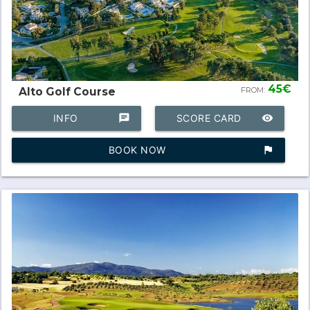
45€
Alto Golf Course
FROM:
INFO
chat
SCORE CARD
remove_red_eye
BOOK NOW
assistant_photo