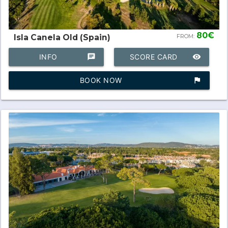
80€
Isla Canela Old (Spain)
FROM:
INFO
chat
SCORE CARD
remove_red_eye
BOOK NOW
assistant_photo