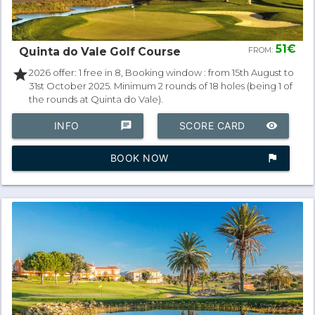
51€
Quinta do Vale Golf Course
FROM:
star
2026 offer: 1 free in 8, Booking window : from 15th August to
31st October 2025. Minimum 2 rounds of 18 holes (being 1 of
the rounds at Quinta do Vale).
INFO
chat
SCORE CARD
remove_red_eye
BOOK NOW
assistant_photo