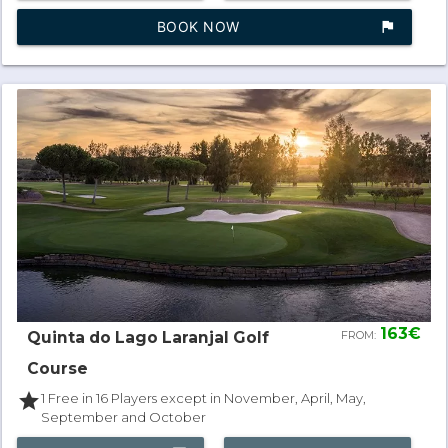
BOOK NOW
assistant_photo
163€
Quinta do Lago Laranjal Golf
FROM:
Course
star
1 Free in 16 Players except in November, April, May,
September and October