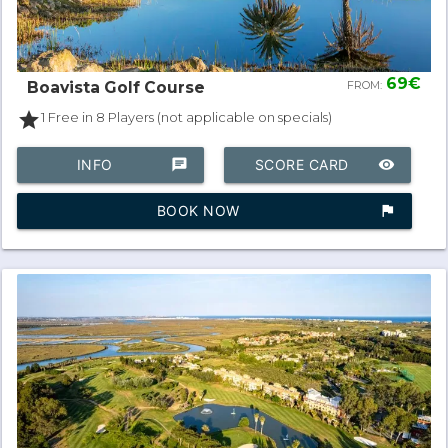
69€
Boavista Golf Course
FROM:
star
1 Free in 8 Players (not applicable on specials)
INFO
chat
SCORE CARD
remove_red_eye
BOOK NOW
assistant_photo