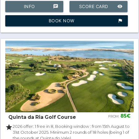
INFO
chat
SCORE CARD
remove_red_eye
BOOK NOW
assistant_photo
85€
Quinta da Ria Golf Course
FROM:
star
2026 offer: 1 free in 8, Booking window : from 15th August to
31st October 2025. Minimum 2 rounds of 18 holes (being 1 of
the rounds at Quinta do Vale).