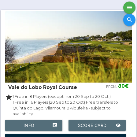
menu
search
80€
Vale do Lobo Royal Course
FROM:
star
1 Free in 8 Players (except from 20 Sep to 20 Oct )
1 Free in 16 Players (20 Sep to 20 Oct) Free transfers to
Quinta do Lago, Vilamoura & Albufeira - subject to
availability
INFO
chat
SCORE CARD
remove_red_eye