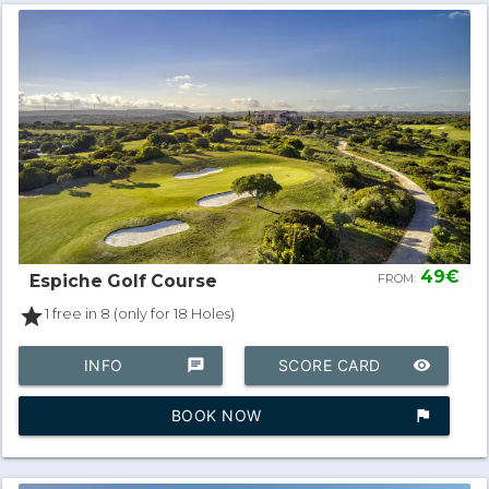
49€
Espiche Golf Course
FROM:
star
1 free in 8 (only for 18 Holes)
INFO
chat
SCORE CARD
remove_red_eye
BOOK NOW
assistant_photo