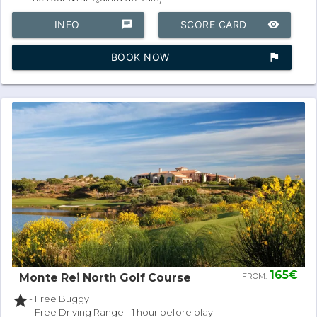
INFO
chat
SCORE CARD
remove_red_eye
BOOK NOW
assistant_photo
165€
Monte Rei North Golf Course
FROM:
star
- Free Buggy
- Free Driving Range - 1 hour before play