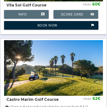
60€
Vila Sol Golf Course
FROM:
INFO
chat
SCORE CARD
remove_red_eye
BOOK NOW
assistant_photo
62€
Castro Marim Golf Course
FROM:
1 Free in 8 plus reduced rates for groups from 8 & 12