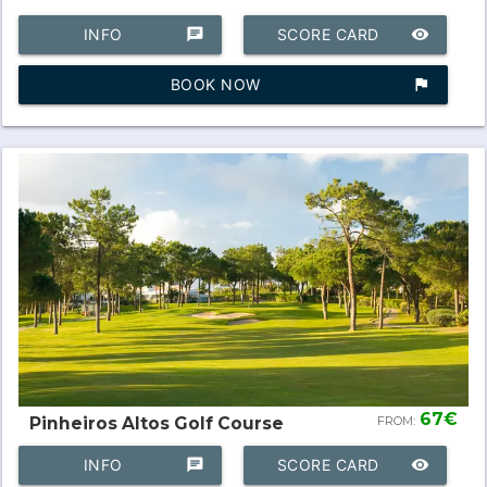
INFO
chat
SCORE CARD
remove_red_eye
BOOK NOW
assistant_photo
67€
Pinheiros Altos Golf Course
FROM:
INFO
chat
SCORE CARD
remove_red_eye