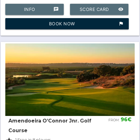
INFO
chat
SCORE CARD
remove_red_eye
BOOK NOW
assistant_photo
96€
Amendoeira O’Connor Jnr. Golf
FROM:
Course
- 1 Free in 8 players