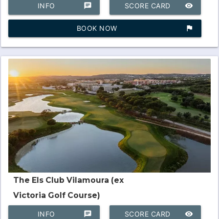
INFO
chat
SCORE CARD
remove_red_eye
BOOK NOW
assistant_photo
The Els Club Vilamoura (ex
Victoria Golf Course)
INFO
chat
SCORE CARD
remove_red_eye