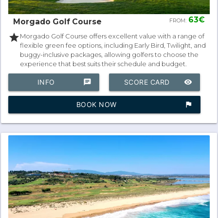
63€
Morgado Golf Course
FROM:
star
Morgado Golf Course offers excellent value with a range of
flexible green fee options, including Early Bird, Twilight, and
buggy-inclusive packages, allowing golfers to choose the
experience that best suits their schedule and budget.
INFO
chat
SCORE CARD
remove_red_eye
BOOK NOW
assistant_photo