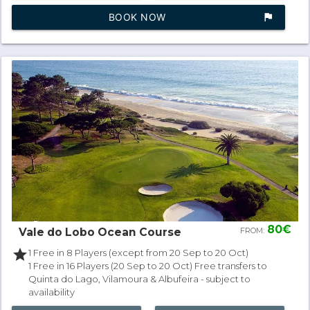
BOOK NOW
assistant_photo
80€
Vale do Lobo Ocean Course
FROM:
star
1 Free in 8 Players (except from 20 Sep to 20 Oct)
1 Free in 16 Players (20 Sep to 20 Oct) Free transfers to
Quinta do Lago, Vilamoura & Albufeira - subject to
availability