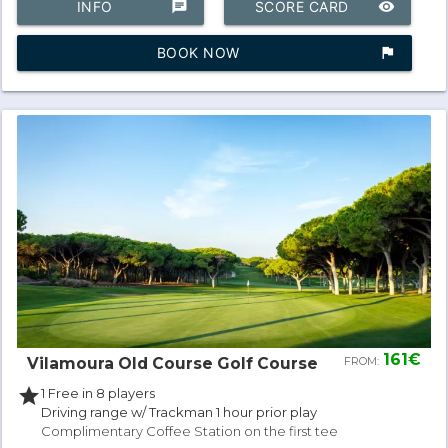
INFO
chat
SCORE CARD
remove_red_eye
BOOK NOW
assistant_photo
161€
Vilamoura Old Course Golf Course
FROM:
star
1 Free in 8 players
Driving range w/ Trackman 1 hour prior play
Complimentary Coffee Station on the first tee