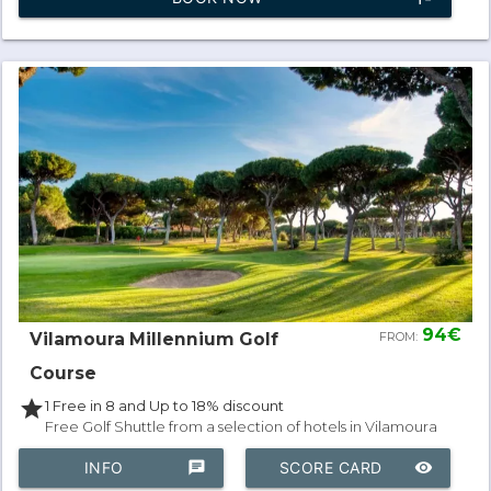
94€
Vilamoura Millennium Golf
FROM:
Course
star
1 Free in 8 and Up to 18% discount
Free Golf Shuttle from a selection of hotels in Vilamoura
INFO
chat
SCORE CARD
remove_red_eye