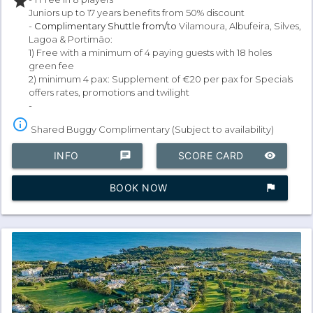
star
Juniors up to 17 years benefits from 50% discount
-
Complimentary Shuttle from/to
Vilamoura, Albufeira, Silves,
Lagoa & Portimão:
1) Free with a minimum of 4 paying guests with 18 holes
green fee
2) minimum 4 pax: Supplement of €20 per pax for Specials
offers rates, promotions and twilight
-
info_outline
Shared Buggy Complimentary (Subject to availability)
INFO
chat
SCORE CARD
remove_red_eye
BOOK NOW
assistant_photo