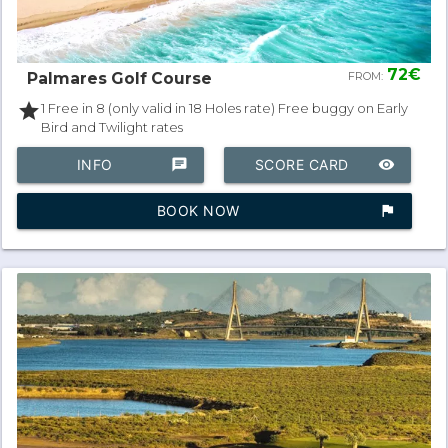
72€
Palmares Golf Course
FROM:
star
1 Free in 8 (only valid in 18 Holes rate) Free buggy on Early
Bird and Twilight rates
INFO
chat
SCORE CARD
remove_red_eye
BOOK NOW
assistant_photo