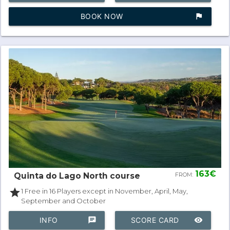
BOOK NOW
assistant_photo
163€
Quinta do Lago North course
FROM:
star
1 Free in 16 Players except in November, April, May,
September and October
INFO
chat
SCORE CARD
remove_red_eye