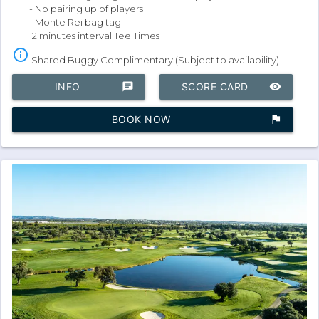
- No pairing up of players
- Monte Rei bag tag
12 minutes interval Tee Times
info_outline
Shared Buggy Complimentary (Subject to availability)
INFO
chat
SCORE CARD
remove_red_eye
BOOK NOW
assistant_photo