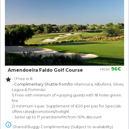
96€
Amendoeira Faldo Golf Course
FROM:
star
- 1 Free in 8
-
Complimentary Shuttle from/to
Vilamoura, Albufeira, Silves,
Lagoa & Portimão:
1) Free with minimum of 4 paying guests with 18 holes green
fee
2) minimum 4 pax: Supplement of €20 per pax for Specials
offers rates/promotions/twilight
- Junior up to 17 years benefits from 50% discount
info_outline
Shared Buggy Complimentary (Subject to availability)