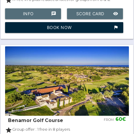
star
INFO
chat
SCORE CARD
remove_red_eye
BOOK NOW
assistant_photo
60€
Benamor Golf Course
FROM:
star
Group offer : 1 free in 8 players