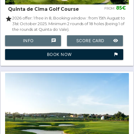
85€
Quinta de Cima Golf Course
FROM:
star
2026 offer: 1 free in 8, Booking window : from 15th August to
31st October 2025. Minimum 2 rounds of 18 holes (being 1 of
the rounds at Quinta do Vale).
INFO
chat
SCORE CARD
remove_red_eye
BOOK NOW
assistant_photo