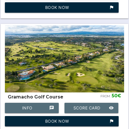
BOOK NOW
assistant_photo
50€
Gramacho Golf Course
FROM:
INFO
chat
SCORE CARD
remove_red_eye
BOOK NOW
assistant_photo